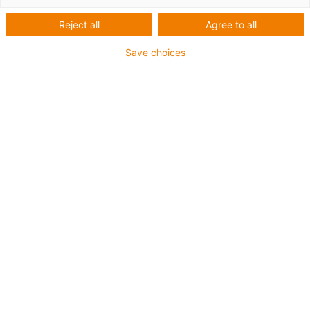
Reject all
Agree to all
Save choices
igus-icon-lup
•
Profibus
• For energy chain applications
• TPE outer jacket
• Bend factor 10xd
• Overall shield
• Oil-resistant & flame-retardant
• 10 million double strokes guaranteed
Guarantee up to 4 years
igus-icon-copy-clipboard
Art. br.