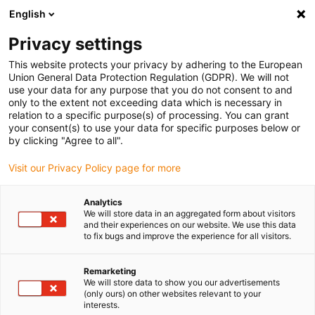
English
(0)
Privacy settings
igus-icon-arrow-right
igus-icon-arrow-right
igus-icon-arrow-right
igus-icon-ar
Naslovnica
Cables for energy chains
Harnessed cables
This website protects your privacy by adhering to the European
igus-icon-arrow-right
Network, Ethernet, FOC, fieldbus cables
Harnessed Profibus cables, TPE,
Union General Data Protection Regulation (GDPR). We will not
connector A: Phoenix Contact M12, 5-pin, pin, angled connector B: Phoenix Contact
use your data for any purpose that you do not consent to and
M12, 5-pin, pin, angled
only to the extent not exceeding data which is necessary in
relation to a specific purpose(s) of processing. You can grant
Harnessed Profibus cables,
your consent(s) to use your data for specific purposes below or
by clicking "Agree to all".
TPE, connector A: Phoenix
Visit our Privacy Policy page for more
Contact M12, 5-pin, pin,
angled connector B: Phoenix
Analytics
We will store data in an aggregated form about visitors
Contact M12, 5-pin, pin,
and their experiences on our website. We use this data
to fix bugs and improve the experience for all visitors.
angled
Remarketing
We will store data to show you our advertisements
(only ours) on other websites relevant to your
interests.