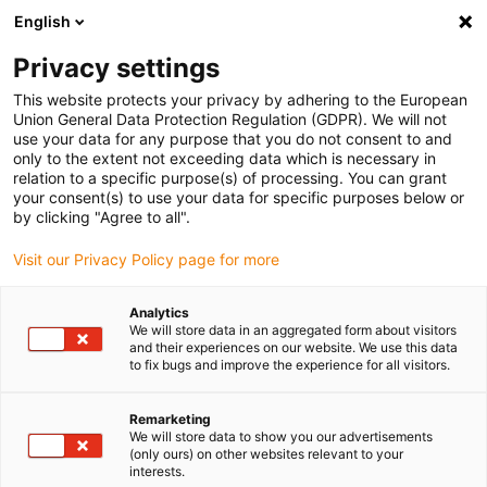
English
(0)
Privacy settings
igus-icon-arrow-right
igus-icon-arrow-right
igus-icon-arrow-right
igus-icon-ar
Naslovnica
Cables for energy chains
Harnessed cables
This website protects your privacy by adhering to the European
igus-icon-arrow-right
Network, Ethernet, FOC, fieldbus cables
Harnessed CAT6 cables, TPE,
Union General Data Protection Regulation (GDPR). We will not
connector A: Hirose RJ45, connector B: Hirose RJ45
use your data for any purpose that you do not consent to and
only to the extent not exceeding data which is necessary in
Harnessed CAT6 cables, TPE,
relation to a specific purpose(s) of processing. You can grant
your consent(s) to use your data for specific purposes below or
connector A: Hirose RJ45,
by clicking "Agree to all".
connector B: Hirose RJ45
Visit our Privacy Policy page for more
Analytics
We will store data in an aggregated form about visitors
and their experiences on our website. We use this data
to fix bugs and improve the experience for all visitors.
Remarketing
We will store data to show you our advertisements
(only ours) on other websites relevant to your
interests.