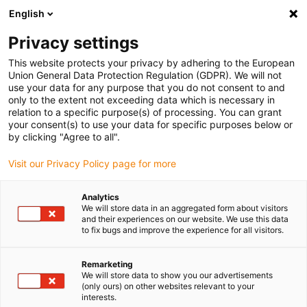
English
(0)
Privacy settings
igus-icon-arrow-right
igus-icon-arrow-right
igus-icon-arrow-right
igus-icon-ar
Naslovnica
Cables for energy chains
Harnessed cables
This website protects your privacy by adhering to the European
igus-icon-arrow-right
Network, Ethernet, FOC, fieldbus cables
Harnessed CAT5e cables, PUR,
Union General Data Protection Regulation (GDPR). We will not
connector A: Hirose RJ45 T-angle curve outer, connector B: Hirose RJ45 T-angle
use your data for any purpose that you do not consent to and
curve outer
only to the extent not exceeding data which is necessary in
relation to a specific purpose(s) of processing. You can grant
Harnessed CAT5e cables, PUR,
your consent(s) to use your data for specific purposes below or
by clicking "Agree to all".
connector A: Hirose RJ45 T-
Visit our Privacy Policy page for more
angle curve outer, connector
B: Hirose RJ45 T-angle curve
Analytics
We will store data in an aggregated form about visitors
outer
and their experiences on our website. We use this data
to fix bugs and improve the experience for all visitors.
Remarketing
We will store data to show you our advertisements
(only ours) on other websites relevant to your
interests.