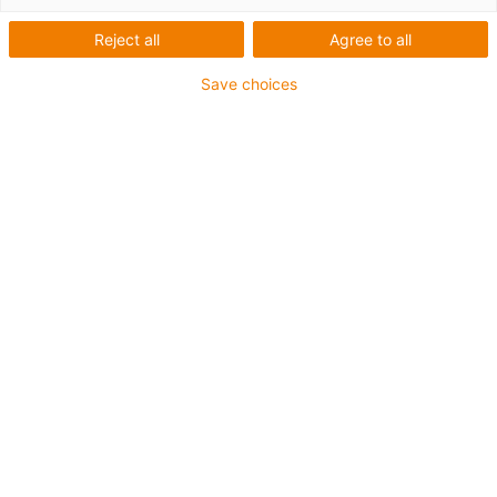
Reject all
Agree to all
Save choices
igus-icon-lup
• Ethernet/CC-Link IE/CAT5e
• For energy chain applications
• PUR outer jacket
• Bend factor 12.5xd
• Overall shield
• Notch-resistant
• Oil-resistant & flame-retardant
• Coolant-resistant
• PVC- and halogen-free
• 10 million double strokes guaranteed
Guarantee up to 4 years