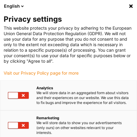
English
(0)
Privacy settings
igus-icon-arrow-right
igus-icon-arrow-right
igus-icon-arrow-right
igus-icon-ar
Naslovnica
Cables for energy chains
Harnessed cables
This website protects your privacy by adhering to the European
igus-icon-arrow-right
Network, Ethernet, FOC, fieldbus cables
Harnessed CAT5e cables, PUR,
Union General Data Protection Regulation (GDPR). We will not
connector A: Hirose RJ45 T-angle curve outer, connector B: Hirose RJ45 T-angle
use your data for any purpose that you do not consent to and
curve inner
only to the extent not exceeding data which is necessary in
relation to a specific purpose(s) of processing. You can grant
Harnessed CAT5e cables, PUR,
your consent(s) to use your data for specific purposes below or
by clicking "Agree to all".
connector A: Hirose RJ45 T-
Visit our Privacy Policy page for more
angle curve outer, connector
B: Hirose RJ45 T-angle curve
Analytics
We will store data in an aggregated form about visitors
inner
and their experiences on our website. We use this data
to fix bugs and improve the experience for all visitors.
Remarketing
We will store data to show you our advertisements
(only ours) on other websites relevant to your
interests.