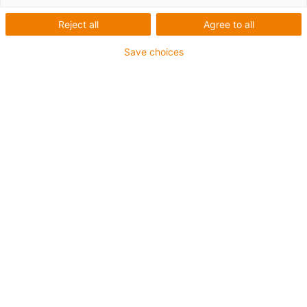
Reject all
Agree to all
Save choices
igus-icon-lup
• Ethernet/CC-Link IE/CAT5e
• For energy chain applications
• PUR outer jacket
• Bend factor 12.5xd
• Overall shield
• Notch-resistant
• Oil-resistant & flame-retardant
• Coolant-resistant
• PVC- and halogen-free
• 10 million double strokes guaranteed
Guarantee up to 4 years