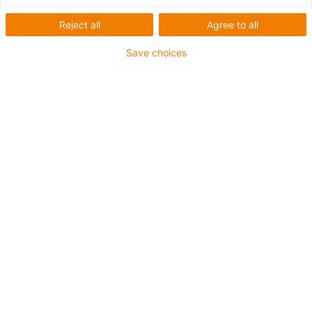
Reject all
Agree to all
Save choices
igus-icon-lup
• Profinet
• Star quad structure
• For energy chain applications
• iguPur outer jacket
• Outer jacket colour yellow-green
• Bend factor 15xd
• Overall shield
• Oil-resistant & flame-retardant
• 5 million double strokes guaranteed
Guarantee up to 4 years
igus-icon-copy-clipboard
Art. br.