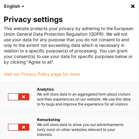
English
(0)
Privacy settings
igus-icon-arrow-right
igus-icon-arrow-right
igus-icon-arrow-right
igus-icon-ar
Naslovnica
Cables for energy chains
Harnessed cables
This website protects your privacy by adhering to the European
igus-icon-arrow-right
Network, Ethernet, FOC, fieldbus cables
Harnessed Profinet cables, iguPUR,
Union General Data Protection Regulation (GDPR). We will not
connector A: Yamaichi RJ45 metal, connector B: Yamaichi RJ45 metal
use your data for any purpose that you do not consent to and
only to the extent not exceeding data which is necessary in
Harnessed Profinet cables,
relation to a specific purpose(s) of processing. You can grant
your consent(s) to use your data for specific purposes below or
iguPUR, connector A:
by clicking "Agree to all".
Yamaichi RJ45 metal,
Visit our Privacy Policy page for more
connector B: Yamaichi RJ45
Analytics
metal
We will store data in an aggregated form about visitors
and their experiences on our website. We use this data
to fix bugs and improve the experience for all visitors.
Remarketing
We will store data to show you our advertisements
(only ours) on other websites relevant to your
interests.