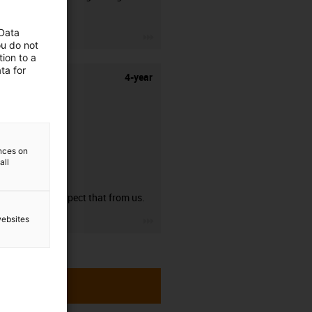
stripping.
 Data
igus-icon-3arrow
ou do not
ion to a
ta for
4-year
ences on
all
guarantee
You can expect that from us.
igus-icon-3arrow
websites