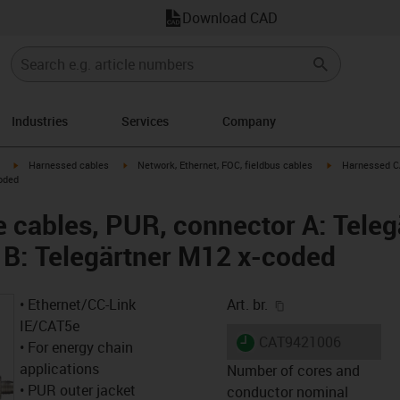
Download CAD
Industries
Services
Company
igus-icon-arrow-right
igus-icon-arrow-right
igus-icon-arrow
Harnessed cables
Network, Ethernet, FOC, fieldbus cables
Harnessed CA
oded
cables, PUR, connector A: Teleg
 B: Telegärtner M12 x-coded
igus-icon-copy-cl
• Ethernet/CC-Link
Art. br.
IE/CAT5e
igus-icon-lieferzeit
CAT9421006
• For energy chain
applications
Number of cores and
• PUR outer jacket
conductor nominal