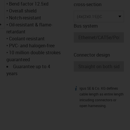
• Bend factor 12.5xd
cross-section
• Overall shield
(4x(2x0.15))C
• Notch-resistant
igus-icon-lupe
• Oil-resistant & flame-
Bus system
retardant
• Coolant-resistant
• PVC- and halogen-free
• 10 million double strokes
Connector design
guaranteed
Guarantee up to 4
years
igus SE & Co. KG defines
igus-icon-info
cable length as entire length
inlcuding connectors or
open harnessing.