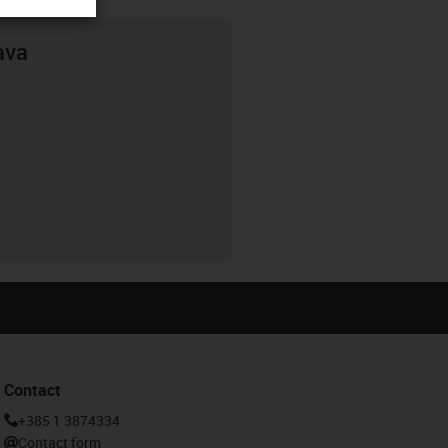
ava
Contact
+385 1 3874334
Contact form