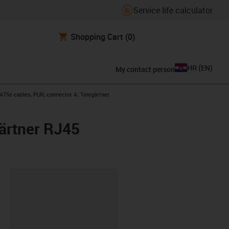
Service life calculator
Shopping Cart
(0)
HR
(
EN
)
My contact person
-right
T5e cables, PUR, connector A: Telegärtner
ärtner RJ45
ipboard