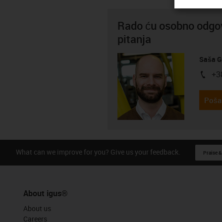
Rado ću osobno odgov
pitanja
Saša G
+3
igus-i
Pošal
What can we improve for you? Give us your feedback.
Praise &
About igus®
About us
Careers