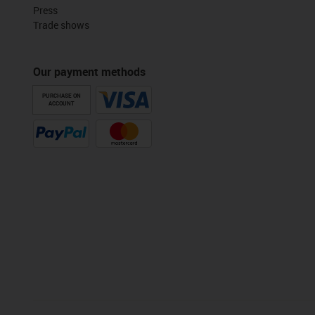
Press
Trade shows
Our payment methods
PURCHASE ON
ACCOUNT