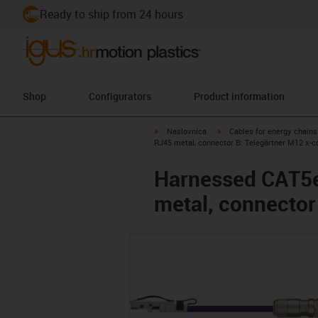
Ready to ship from 24 hours
Shop
Configurators
Product information
igus-icon-arrow-right
igus-icon-arrow-right
Naslovnica
Cables for energy chains
RJ45 metal, connector B: Telegärtner M12 x-c
Harnessed CAT5e 
metal, connector