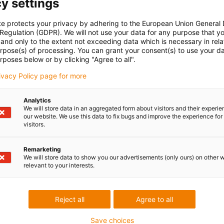
y settings
te protects your privacy by adhering to the European Union General
 Regulation (GDPR). We will not use your data for any purpose that y
and only to the extent not exceeding data which is necessary in relat
urpose(s) of processing. You can grant your consent(s) to use your da
rposes below or by clicking "Agree to all".
rivacy Policy page for more
Analytics
We will store data in an aggregated form about visitors and their experi
our website. We use this data to fix bugs and improve the experience for 
visitors.
Remarketing
We will store data to show you our advertisements (only ours) on other 
relevant to your interests.
Reject all
Agree to all
Save choices