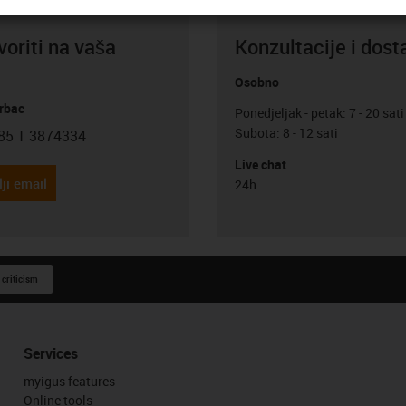
oriti na vaša
Konzultacije i dost
Osobno
rbac
Ponedjeljak - petak: 7 - 20 sati
Subota: 8 - 12 sati
85 1 3874334
con-phone
Live chat
ji email
24h
 criticism
Services
myigus features
Online tools