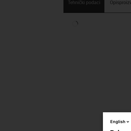
Tehnički podaci
Opis­proi
English