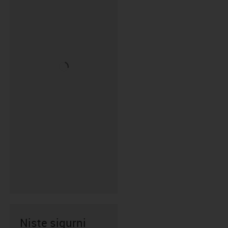
Niste sigurni