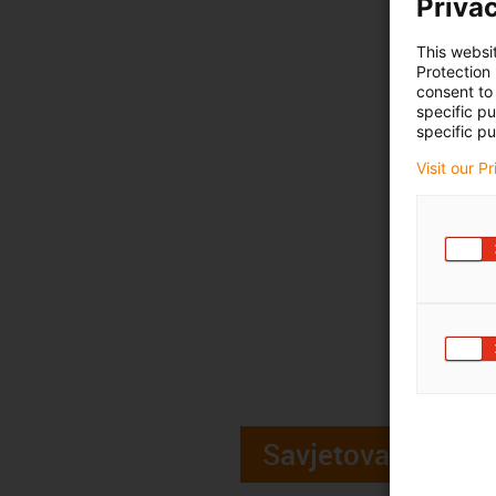
Privac
This websi
Protection
consent to 
specific p
specific pu
Visit our P
Savjetovanje