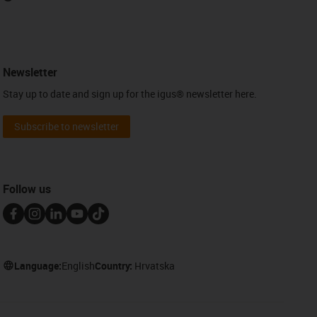
Newsletter
Stay up to date and sign up for the igus® newsletter here.
Subscribe to newsletter
Follow us
Language:
English
Country:
Hrvatska