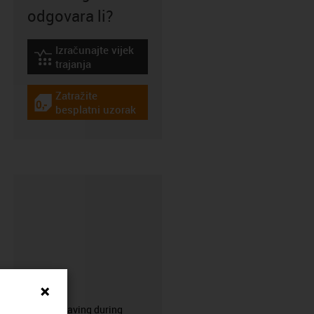
odgovara li?
Izračunajte vijek
igus-icon-lebensdauerrechner
trajanja
Zatražite
igus-icon-gratismuster
besplatni uzorak
CFRIP®
50% time saving during