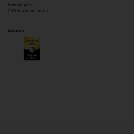
Free samples
CAD download portal
Awards