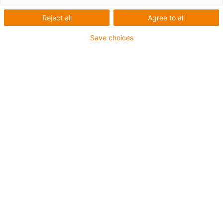
Reject all
Agree to all
igus-icon-lup
Save choices
• Profinet
• Star quad structure
• For energy chain applications
• PUR outer jacket
• Outer jacket colour yellow-green
• Bend factor 12.5xd
• Overall shield
• Notch-resistant
• Oil-resistant & flame-retardant
• Coolant-resistant
• PVC- and halogen-free
• 10 million double strokes guaranteed
Guarantee up to 4 years