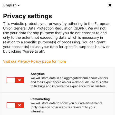
English
(0)
Privacy settings
igus-icon-arrow-right
igus-icon-arrow-right
igus-icon-arrow-right
igus-icon-ar
Naslovnica
Cables for energy chains
Harnessed cables
This website protects your privacy by adhering to the European
igus-icon-arrow-right
Network, Ethernet, FOC, fieldbus cables
Harnessed Profinet cables, PUR,
Union General Data Protection Regulation (GDPR). We will not
connector A: Yamaichi RJ45 metal, connector B: Yamaichi RJ45 metal
use your data for any purpose that you do not consent to and
only to the extent not exceeding data which is necessary in
Harnessed Profinet cables,
relation to a specific purpose(s) of processing. You can grant
your consent(s) to use your data for specific purposes below or
PUR, connector A: Yamaichi
by clicking "Agree to all".
RJ45 metal, connector B:
Visit our Privacy Policy page for more
Yamaichi RJ45 metal
Analytics
We will store data in an aggregated form about visitors
and their experiences on our website. We use this data
to fix bugs and improve the experience for all visitors.
Remarketing
We will store data to show you our advertisements
(only ours) on other websites relevant to your
interests.