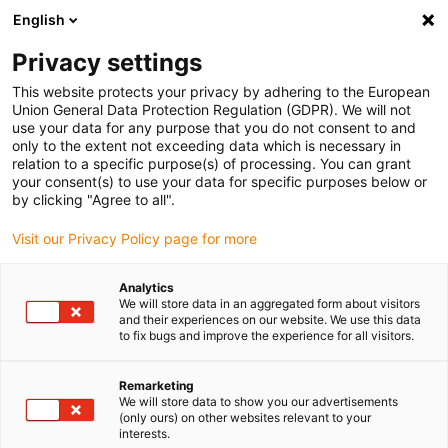
English
(0)
Privacy settings
igus-icon-arrow-right
igus-icon-arrow-right
igus-icon-arrow-right
igus-icon-ar
Naslovnica
Cables for energy chains
Harnessed cables
This website protects your privacy by adhering to the European
igus-icon-arrow-right
Network, Ethernet, FOC, fieldbus cables
Harnessed Profinet cables, PUR,
Union General Data Protection Regulation (GDPR). We will not
connector A: Telegärtner RJ45 metal, connector B: Telegärtner RJ45 metal
use your data for any purpose that you do not consent to and
only to the extent not exceeding data which is necessary in
Harnessed Profinet cables,
relation to a specific purpose(s) of processing. You can grant
your consent(s) to use your data for specific purposes below or
PUR, connector A: Telegärtner
by clicking "Agree to all".
RJ45 metal, connector B:
Visit our Privacy Policy page for more
Telegärtner RJ45 metal
Analytics
We will store data in an aggregated form about visitors
and their experiences on our website. We use this data
to fix bugs and improve the experience for all visitors.
Remarketing
We will store data to show you our advertisements
(only ours) on other websites relevant to your
interests.