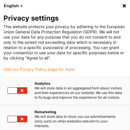
English
(0)
Privacy settings
igus-icon-arrow-right
igus-icon-arrow-right
igus-icon-arrow-right
igus-icon-ar
Naslovnica
Cables for energy chains
Harnessed cables
This website protects your privacy by adhering to the European
igus-icon-arrow-right
Network, Ethernet, FOC, fieldbus cables
TPE fibre optic cable (FOC) | CFLG.G,
Union General Data Protection Regulation (GDPR). We will not
ST connector included Conversion to LC
use your data for any purpose that you do not consent to and
only to the extent not exceeding data which is necessary in
TPE fibre optic cable (FOC) |
relation to a specific purpose(s) of processing. You can grant
your consent(s) to use your data for specific purposes below or
CFLG.G, ST connector included
by clicking "Agree to all".
Conversion to LC
Visit our Privacy Policy page for more
Analytics
Ukinuti model
We will store data in an aggregated form about visitors
and their experiences on our website. We use this data
to fix bugs and improve the experience for all visitors.
Remarketing
We will store data to show you our advertisements
(only ours) on other websites relevant to your
interests.