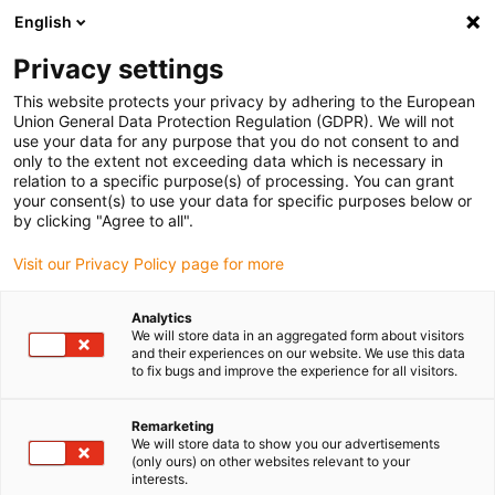
English
(0)
Privacy settings
igus-icon-arrow-right
igus-icon-arrow-right
igus-icon-arrow-right
igus-icon-arr
Naslovnica
e-chains®
Energy chains for linear motion
Energy
This website protects your privacy by adhering to the European
chain 04 series | One-piece, non-openable | Inner height: 7mm
Union General Data Protection Regulation (GDPR). We will not
use your data for any purpose that you do not consent to and
Energy chain 04 series | One-
only to the extent not exceeding data which is necessary in
relation to a specific purpose(s) of processing. You can grant
piece, non-openable | Inner
your consent(s) to use your data for specific purposes below or
by clicking "Agree to all".
height: 7mm
Visit our Privacy Policy page for more
Analytics
We will store data in an aggregated form about visitors
and their experiences on our website. We use this data
to fix bugs and improve the experience for all visitors.
Remarketing
igus-icon-lupe
igus-icon-lupe
igus-icon-lupe
igus-icon-lupe
igus-icon-lupe
We will store data to show you our advertisements
(only ours) on other websites relevant to your
interests.
1 od 5