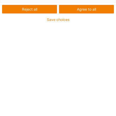
igus-icon-arrow-left
igus-icon-arrow-r
Reject all
Agree to all
Inner height [Hi]
Save choices
7 mm
Max. cable diameter
5 mm
Opening principle
Non-openable
Inner width [Bi]
7 mm
Bend radius [R]
15 mm
Article structure & price calculation