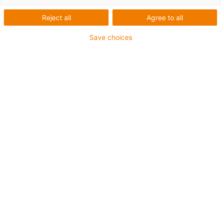
igus-icon-arrow-left
igus-icon-arrow-r
Reject all
Agree to all
Inner height [Hi]
Save choices
21 mm
Max. cable diameter
18 mm
Opening principle
Openable along outer radius
Inner width [Bi]
15 mm
Bend radius [R]
38 mm
Article structure & price calculation