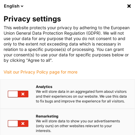
English
(0)
Privacy settings
igus-icon-arrow-right
igus-icon-arrow-right
igus-icon-arrow-right
igus-icon-arr
Naslovnica
e-chains®
Energy chains for linear motion
ESD
This website protects your privacy by adhering to the European
energy chain 1500 series | Openable along the outer radius | Inner height: 21mm
Union General Data Protection Regulation (GDPR). We will not
use your data for any purpose that you do not consent to and
ESD energy chain 1500 series |
only to the extent not exceeding data which is necessary in
relation to a specific purpose(s) of processing. You can grant
Openable along the outer
your consent(s) to use your data for specific purposes below or
by clicking "Agree to all".
radius | Inner height: 21mm
Visit our Privacy Policy page for more
Analytics
We will store data in an aggregated form about visitors
and their experiences on our website. We use this data
to fix bugs and improve the experience for all visitors.
Remarketing
igus-icon-lupe
igus-icon-lupe
igus-icon-lupe
igus-icon-lupe
igus-icon-lupe
We will store data to show you our advertisements
(only ours) on other websites relevant to your
interests.
1 od 5