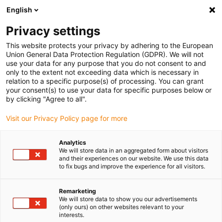
English
(0)
Privacy settings
igus-icon-arrow-right
igus-icon-arrow-right
igus-icon-arrow-right
igus-icon-arr
Naslovnica
e-chains®
Energy chains for linear motion
e-tube
This website protects your privacy by adhering to the European
R6.29 | Extremely low vibration, cleanroom suitable, lids removable along the inner
Union General Data Protection Regulation (GDPR). We will not
and outer radius | inner height: 28 mm
use your data for any purpose that you do not consent to and
only to the extent not exceeding data which is necessary in
e-tube R6.29 | Extremely low
relation to a specific purpose(s) of processing. You can grant
your consent(s) to use your data for specific purposes below or
vibration, cleanroom suitable,
by clicking "Agree to all".
lids removable along the inner
Visit our Privacy Policy page for more
and outer radius | inner height:
Analytics
28 mm
We will store data in an aggregated form about visitors
and their experiences on our website. We use this data
to fix bugs and improve the experience for all visitors.
Remarketing
We will store data to show you our advertisements
(only ours) on other websites relevant to your
interests.