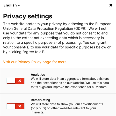
English
(0)
Privacy settings
igus-icon-arrow-right
igus-icon-arrow-right
igus-icon-arrow-right
Naslovnica
e-chains®
Energy supply system for 3D movements
This website protects your privacy by adhering to the European
igus-icon-arrow-right
igus-icon-arrow-right
Cobot Solutions
triflex® R metal clamps for Universal Robots with
Union General Data Protection Regulation (GDPR). We will not
strain relief
use your data for any purpose that you do not consent to and
only to the extent not exceeding data which is necessary in
triflex® R metal clamps for
relation to a specific purpose(s) of processing. You can grant
your consent(s) to use your data for specific purposes below or
Universal Robots with strain
by clicking "Agree to all".
relief
Visit our Privacy Policy page for more
Analytics
Novo
We will store data in an aggregated form about visitors
and their experiences on our website. We use this data
to fix bugs and improve the experience for all visitors.
Remarketing
We will store data to show you our advertisements
igus-icon-lupe
igus-icon-lupe
(only ours) on other websites relevant to your
interests.