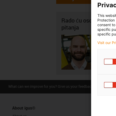
Privac
This websi
Rado ću osobno odgov
Protection
consent to 
pitanja
specific p
specific pu
Saša G
Visit our P
+3
igus-i
Pošal
What can we improve for you? Give us your feedback.
Praise &
About igus®
About us