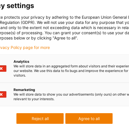
y settings
te protects your privacy by adhering to the European Union General
oriti na vaša
Konzultacije i dost
 Regulation (GDPR). We will not use your data for any purpose that y
and only to the extent not exceeding data which is necessary in relat
urpose(s) of processing. You can grant your consent(s) to use your da
Osobno
rposes below or by clicking "Agree to all".
rbac
Ponedjeljak - petak: 7 - 20 sati
rivacy Policy page for more
Subota: 8 - 12 sati
85 1 3874334
con-phone
Live chat
Analytics
ji email
24h
We will store data in an aggregated form about visitors and their experi
our website. We use this data to fix bugs and improve the experience for 
visitors.
Remarketing
We will store data to show you our advertisements (only ours) on other 
 criticism
relevant to your interests.
Reject all
Agree to all
Services
myigus features