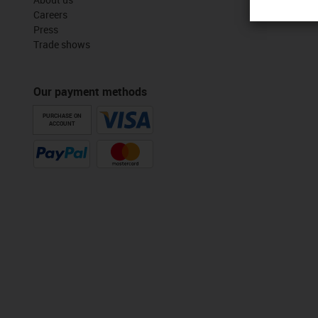
Careers
Press
Trade shows
Our payment methods
PURCHASE ON
ACCOUNT