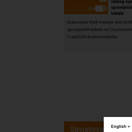
radnog vij
upravljačk
kabela
Izračunajte Vijek trajanja više od 
upravljačkih kabela od 24 proizvođ
7 različitih kvaliteta kabela.
Savjetovanje
English