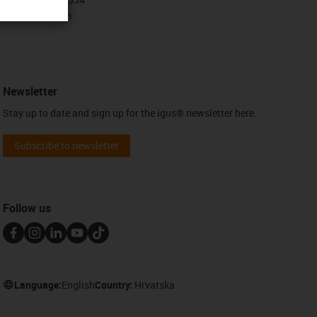
Contact form
Newsletter
Stay up to date and sign up for the igus® newsletter here.
Subscribe to newsletter
Follow us
Language:
English
Country:
Hrvatska