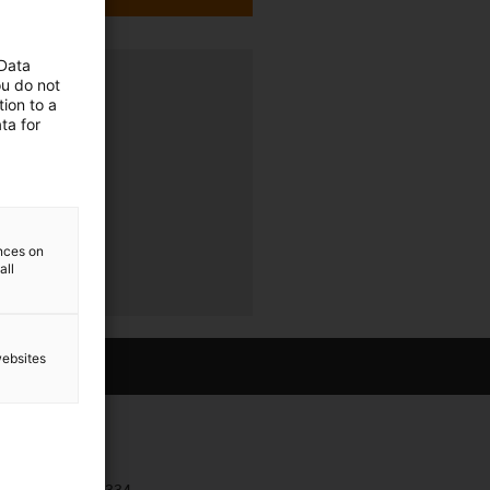
 Data
ava
ou do not
ion to a
ta for
ences on
all
websites
Contact
+385 1 3874334