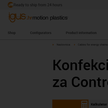
Ready to ship from 24 hours
Shop
Configurators
Product information
igus-icon-arrow-right
igus-icon-arrow-right
Naslovnica
Cables for energy chains
Konfekci
za Contr
Kalkulator