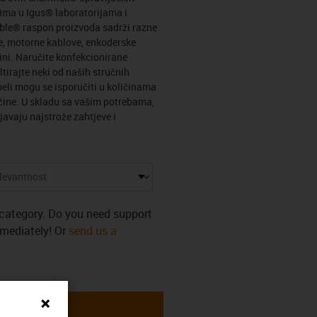
ima u Igus® laboratorijama i
able® raspon proizvoda sadrži razne
e, motorne kablove, enkoderske
vini. Naručite konfekcionirane
tirajte neki od naših stručnih
eli mogu se isporučiti u količinama
ičine. U skladu sa vašim potrebama,
avaju najstrože zahtjeve i
s category. Do you need support
mmediately! Or
send us a