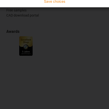
Save choices
Online tools
Free samples
CAD download portal
Awards