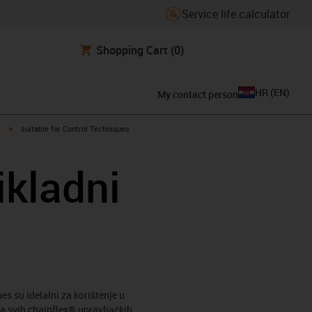
Service life calculator
Shopping Cart
(0)
HR
(
EN
)
My contact person
igus-icon-arrow-right
suitable for Control Techniques
ikladni
s su idelalni za korištenje u
a svih chainflex® upravljačkih