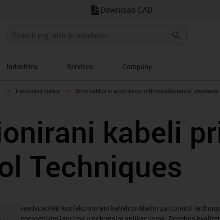
Download CAD
Industries
Services
Company
igus-icon-arrow-right
igus-icon-arrow-right
Harnessed cables
Drive cables in accordance with manufacturers' standards
onirani kabeli pr
ol Techniques
readycable® konfekcionirani kabeli prikladni za Control Technique
energetskim lancima u pokretnim aplikacijama. Posebna kvalitet