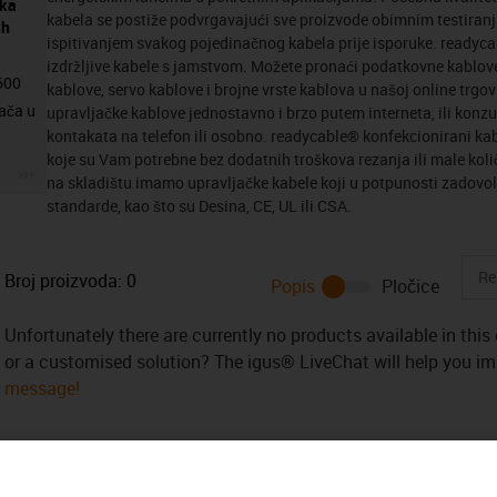
eka
kabela se postiže podvrgavajući sve proizvode obimnim testiranj
ih
ispitivanjem svakog pojedinačnog kabela prije isporuke. readyc
izdržljive kabele s jamstvom. Možete pronaći podatkovne kablov
4600
kablove, servo kablove i brojne vrste kablova u našoj online trgo
ača u
upravljačke kablove jednostavno i brzo putem interneta, ili konzul
kontakata na telefon ili osobno. readycable® konfekcionirani kab
koje su Vam potrebne bez dodatnih troškova rezanja ili male kol
igus-icon-3arrow
na skladištu imamo upravljačke kabele koji u potpunosti zadovolj
standarde, kao što su Desina, CE, UL ili CSA.
Broj proizvoda:
0
Popis
Pločice
Unfortunately there are currently no products available in thi
or a customised solution? The igus® LiveChat will help you i
message!