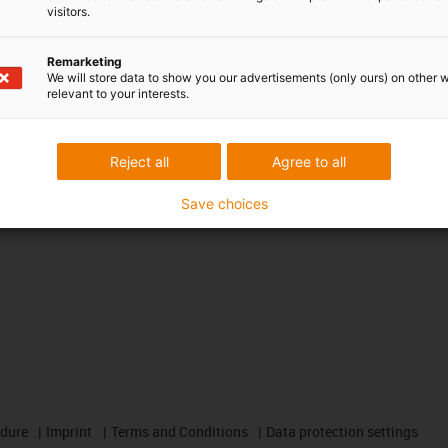
CAD download portal
visitors.
Remarketing
Awards
We will store data to show you our advertisements (only ours) on other 
relevant to your interests.
Reject all
Agree to all
Save choices
edure
Imprint
Terms and Conditions
Data protection settings