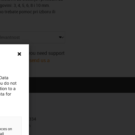
ovini: 3, 4, 5, 6, 8 i 10 mm.
o trebate pomoć pri izboru ili
s category. Do you need support
mmediately! Or
send us a
 Data
ou do not
ion to a
ta for
Contact
+385 1 3874334
Contact form
ences on
all