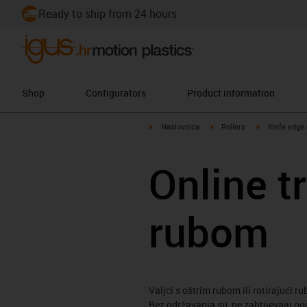
Ready to ship from 24 hours
Shop
Configurators
Product information
igus-icon-arrow-right
igus-icon-arrow-right
igus-icon-arro
Naslovnica
Rollers
Knife edge 
Online t
rubom
Valjci s oštrim rubom ili rotirajući r
Bez održavanja su, ne zahtijevaju po