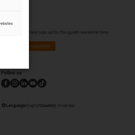
Newsletter
websites
Stay up to date and sign up for the igus® newsletter here.
Subscribe to newsletter
Follow us
Language:
English
Country:
Hrvatska