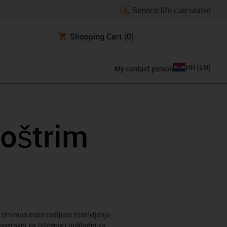
Service life calculator
Shopping Cart
(0)
HR
(
EN
)
My contact person
 oštrim
a iznimno male radijuse zakrivljenja.
stavni za čišćenje i prikladni za