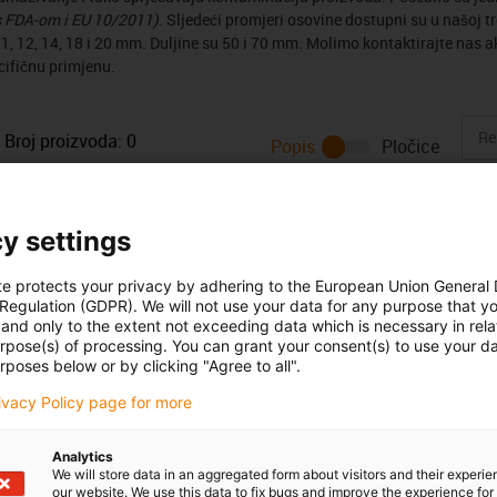
s FDA-om i EU 10/2011)
. Sljedeći promjeri osovine dostupni su u našoj trg
1, 12, 14, 18 i 20 mm. Duljine su 50 i 70 mm. Molimo kontaktirajte nas ak
cifičnu primjenu.
Broj proizvoda:
0
Popis
Pločice
Unfortunately there are currently no products available in thi
or a customised solution? The igus® LiveChat will help you i
y settings
message!
te protects your privacy by adhering to the European Union General
 Regulation (GDPR). We will not use your data for any purpose that y
 criticism
and only to the extent not exceeding data which is necessary in relat
urpose(s) of processing. You can grant your consent(s) to use your da
rposes below or by clicking "Agree to all".
Services
rivacy Policy page for more
myigus features
Analytics
Online tools
We will store data in an aggregated form about visitors and their experi
Free samples
our website. We use this data to fix bugs and improve the experience for 