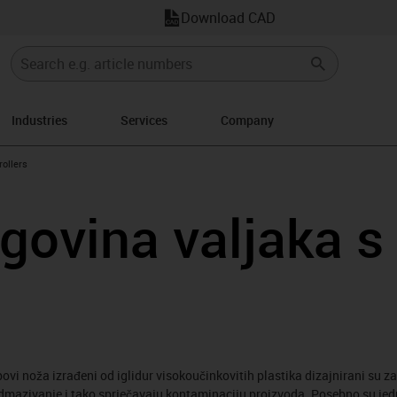
Download CAD
Industries
Services
Company
w-right
rollers
rgovina valjaka s
ubovi noža izrađeni od iglidur visokoučinkovitih plastika dizajnirani su z
dmazivanje i tako sprječavaju kontaminaciju proizvoda. Posebno su jedno