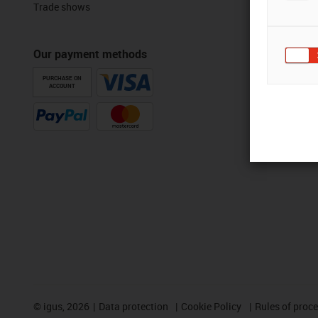
Trade shows
Our payment methods
PURCHASE ON
ACCOUNT
©
igus, 2026
Data protection
Cookie Policy
Rules of proc