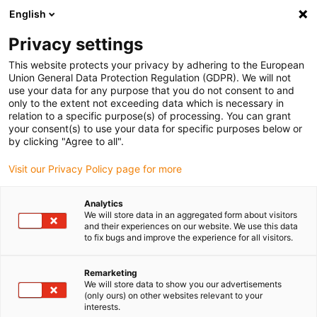
English
Privacy settings
This website protects your privacy by adhering to the European
Union General Data Protection Regulation (GDPR). We will not
use your data for any purpose that you do not consent to and
only to the extent not exceeding data which is necessary in
E-motor news
relation to a specific purpose(s) of processing. You can grant
your consent(s) to use your data for specific purposes below or
by clicking "Agree to all".
Visit our Privacy Policy page for more
Do you have questions about a news product or
Analytics
We will store data in an aggregated form about visitors
would you like to place a pre-order? Please write
and their experiences on our website. We use this data
to us:
to fix bugs and improve the experience for all visitors.
Remarketing
We will store data to show you our advertisements
First Name
*
(only ours) on other websites relevant to your
interests.