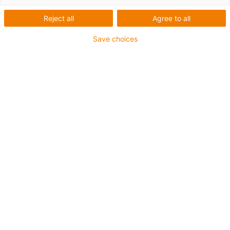
Last Name
*
Reject all
Agree to all
Save choices
Email
*
Phone number
Company
We need your postal code and country to clearly
assign your requests to the right contact person for
you
Postal code
*