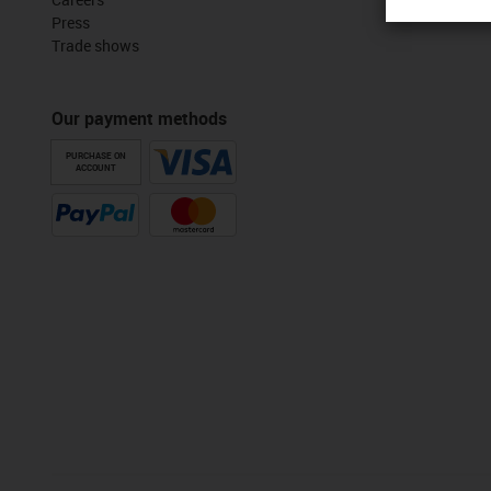
Press
Trade shows
Our payment methods
PURCHASE ON
ACCOUNT