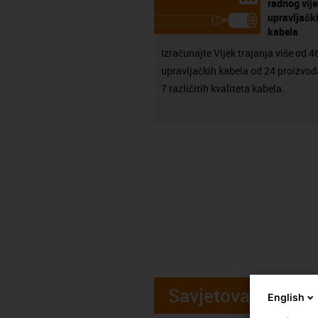
radnog vij
upravljačk
kabela
Izračunajte Vijek trajanja više od 
upravljačkih kabela od 24 proizvođ
7 različitih kvaliteta kabela.
Savjetovanje
English