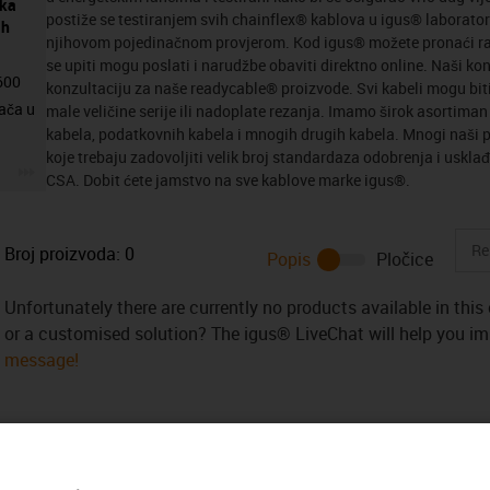
eka
postiže se testiranjem svih chainflex® kablova u igus® laboratori
ih
njihovom pojedinačnom provjerom. Kod igus® možete pronaći ra
se upiti mogu poslati i narudžbe obaviti direktno online. Naši ko
4600
konzultaciju za naše readycable® proizvode. Svi kabeli mogu biti
ača u
male veličine serije ili nadoplate rezanja. Imamo širok asortima
kabela, podatkovnih kabela i mnogih drugih kabela. Mnogi naši p
koje trebaju zadovoljiti velik broj standardaza odobrenja i usklađ
igus-icon-3arrow
CSA. Dobit ćete jamstvo na sve kablove marke igus®.
Broj proizvoda:
0
Popis
Pločice
Unfortunately there are currently no products available in thi
or a customised solution? The igus® LiveChat will help you i
message!