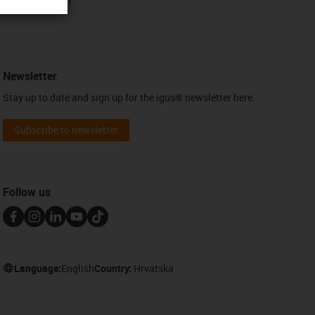
Contact form
Newsletter
Stay up to date and sign up for the igus® newsletter here.
Subscribe to newsletter
Follow us
Language:
English
Country:
Hrvatska