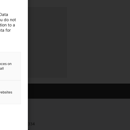
 Data
ava
ou do not
ion to a
ta for
ences on
all
websites
Contact
+385 1 3874334