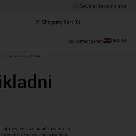
Service life calculator
Shopping Cart
(0)
HR
(
EN
)
My contact person
igus-icon-arrow-right
suitable for Mitsubishi
ikladni
ishi, razvijeni za dinamičku upotrebu
ek trajanja. Posebno visoka kvaliteta