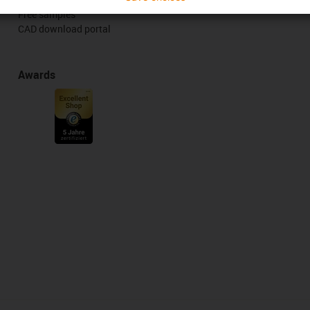
Free samples
CAD download portal
Awards