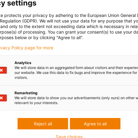
y settings
te protects your privacy by adhering to the European Union General
oriti na vaša
Konzultacije i dost
 Regulation (GDPR). We will not use your data for any purpose that y
and only to the extent not exceeding data which is necessary in relat
Osobno
urpose(s) of processing. You can grant your consent(s) to use your da
rposes below or by clicking "Agree to all".
rbac
Ponedjeljak - petak: 7 - 20 sati
Subota: 8 - 12 sati
85 1 3874334
rivacy Policy page for more
con-phone
Live chat
Analytics
ji email
24h
We will store data in an aggregated form about visitors and their experi
our website. We use this data to fix bugs and improve the experience for 
visitors.
Remarketing
 criticism
We will store data to show you our advertisements (only ours) on other 
relevant to your interests.
Services
Reject all
Agree to all
myigus features
Save choices
Online tools