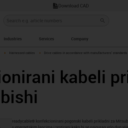
Download CAD
Industries
Services
Company
igus-icon-arrow-right
igus-icon-arrow-right
Harnessed cables
Drive cables in accordance with manufacturers' standards
onirani kabeli pr
bishi
readycable® konfekcionirani pogonski kabeli prikladni za Mitsub
u energetskim lancima i testirani kako bi se osigurao vrlo dug vij