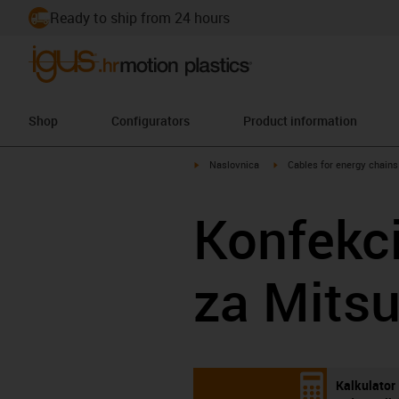
Ready to ship from 24 hours
Shop
Configurators
Product information
igus-icon-arrow-right
igus-icon-arrow-right
Naslovnica
Cables for energy chains
Konfekci
za Mitsu
Kalkulator