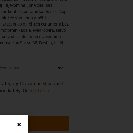
ju tijekom milijuna ciklusa i
zne konfekcionirane kablove za koje
ntakti će Vam rado pružiti
 izrezani do najbližeg centimetra bez
n motornih kabela, evenkodera, servo
roizvodi su dostupni u verzijama
enosti kao što su CE, Desina, UL ili
s category. Do you need support
mmediately! Or
send us a