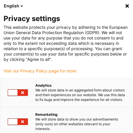
English
Please choose your delivery location
Privacy settings
The selection of the country/region page can influence various
factors such as price, shipping options and product availability.
This website protects your privacy by adhering to the European
Union General Data Protection Regulation (GDPR). We will not
use your data for any purpose that you do not consent to and
View all Locations
only to the extent not exceeding data which is necessary in
relation to a specific purpose(s) of processing. You can grant
Go to www.igus.com
your consent(s) to use your data for specific purposes below or
by clicking "Agree to all".
(0)
Visit our Privacy Policy page for more
Analytics
We will store data in an aggregated form about visitors
Home page
Company
and their experiences on our website. We use this data
to fix bugs and improve the experience for all visitors.
About igus
Remarketing
We will store data to show you our advertisements
(only ours) on other websites relevant to your
igus is a manufacturer of components made of high-
interests.