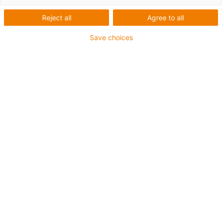
Control
Reject all
Agree to all
Save choices
Categories
List
Tile
Number of products: 4