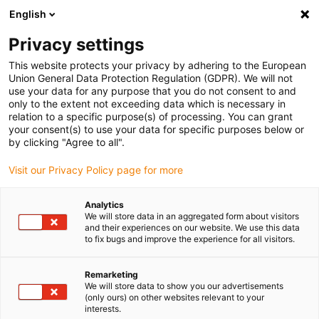
English
Please choose your delivery
location
Privacy settings
The selection of the country/region page can influence
This website protects your privacy by adhering to the European
Union General Data Protection Regulation (GDPR). We will not
various factors such as price, shipping options and
use your data for any purpose that you do not consent to and
product availability.
only to the extent not exceeding data which is necessary in
relation to a specific purpose(s) of processing. You can grant
Go to www.igus.com
View all locations
your consent(s) to use your data for specific purposes below or
by clicking "Agree to all".
search
(
0
)
Visit our Privacy Policy page for more
search
Analytics
Home
...
igus® Robot Control
We will store data in an aggregated form about visitors
and their experiences on our website. We use this data
igus®
to fix bugs and improve the experience for all visitors.
Remarketing
Robot
We will store data to show you our advertisements
(only ours) on other websites relevant to your
interests.