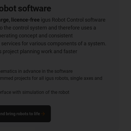
 robot software
rge, licence-free
igus Robot Control software
nto the control system and therefore uses a
perating concept and consistent
services for various components of a system.
 project planning work and faster
.
inematics in advance in the software
mmed projects for all igus robots, single axes and
terface with simulation of the robot
d bring robots to life