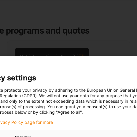
le programs and quotes
Get information in the wiki
y settings
te protects your privacy by adhering to the European Union General
 Regulation (GDPR). We will not use your data for any purpose that y
and only to the extent not exceeding data which is necessary in relat
urpose(s) of processing. You can grant your consent(s) to use your da
rposes below or by clicking "Agree to all".
rivacy Policy page for more