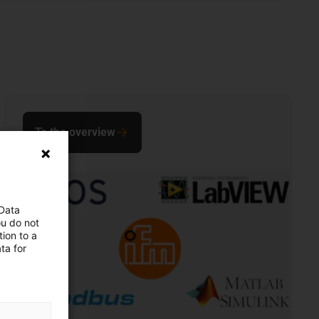
To the overview
 Data
ou do not
ion to a
ta for