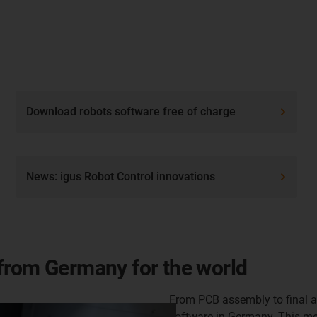
Download robots software free of charge
News: igus Robot Control innovations
from Germany for the world
From PCB assembly to final a
software in Germany. This me