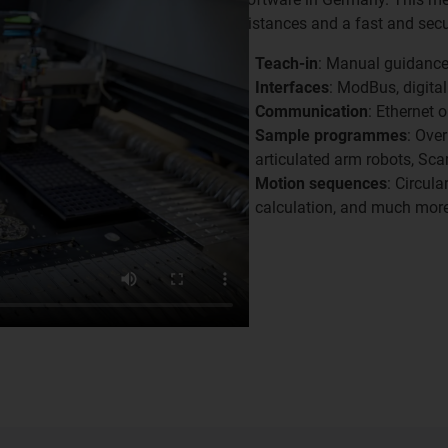
distances and a fast and secu
Teach-in
: Manual guidance 
Interfaces
: ModBus, digital
Communication
: Ethernet
Sample programmes
: Ove
articulated arm robots, Scar
Motion sequences
: Circul
calculation, and much more