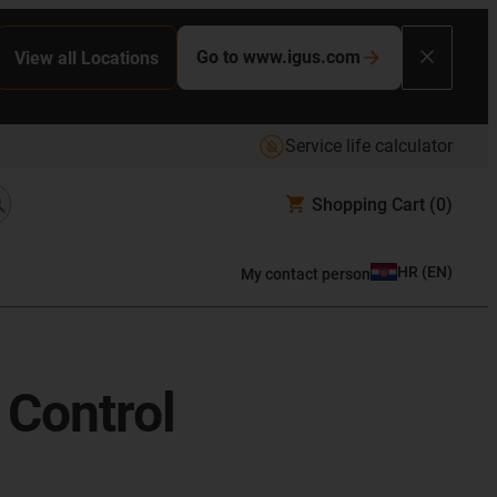
Go to www.igus.com
View all Locations
Service life calculator
Shopping Cart
(0)
HR
(
EN
)
My contact person
 Control