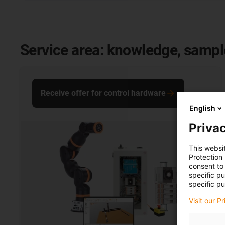
Service area: knowledge, samp
Receive offer for control hardware
English
Privac
This websi
Protection
consent to 
specific p
specific pu
Visit our P