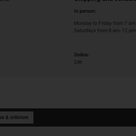
In person:
Monday to Friday from 7 am 
Saturdays from 8 am- 12 pm
Online:
24h
se & criticism