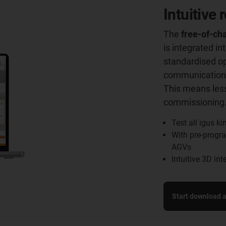
Intuitive
The
free-of-cha
is integrated i
standardised o
communication 
This means less
commissioning
Test all igus k
With pre-progra
AGVs
Intuitive 3D in
Start download an