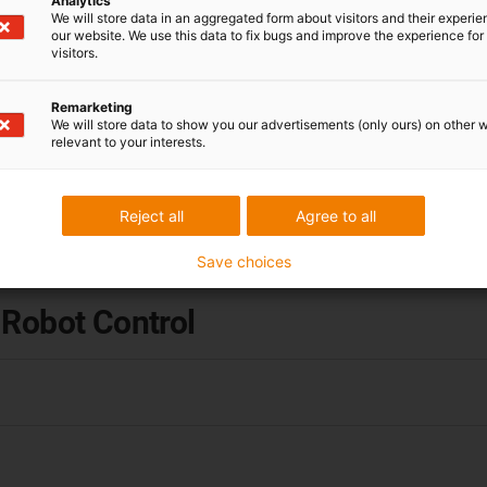
Analytics
We will store data in an aggregated form about visitors and their experi
our website. We use this data to fix bugs and improve the experience for 
Help & knowledge
visitors.
Commonplace Robotics is a wholly owned igus
Remarketing
subsidiary dedicated to the development of
We will store data to show you our advertisements (only ours) on other 
relevant to your interests.
control hardware and software. In the wiki you
will find all the technical information you need for
daily operation.
Reject all
Agree to all
Save choices
 Robot Control
ftware extremely efficient: simply upload your desired file and
housands of lines of code for complex contours. The path gene