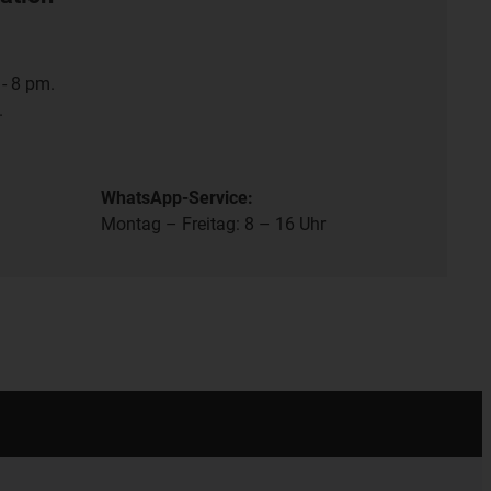
- 8 pm.
.
WhatsApp-Service:
Montag – Freitag: 8 – 16 Uhr