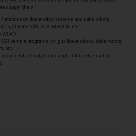
re supply chain.
functions on linear robot systems and delta robots
 I/Os, Ethernet CRI, ROS, Mathlab, etc.
 or WLAN
r 100 sample programs for igus linear robots, delta robots,
a, etc.
ar movement, velocity commands, if-then-else, matrix
.