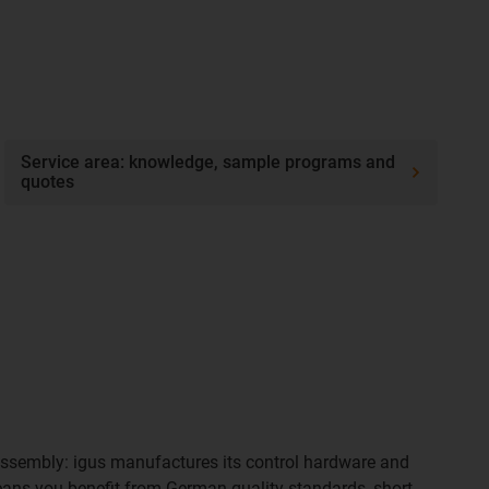
Service area: knowledge, sample programs and
quotes
ssembly: igus manufactures its control hardware and
ans you benefit from German quality standards, short