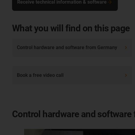
Receive technical information & software
What you will find on this page
Control hardware and software from Germany
Book a free video call
Control hardware and software 