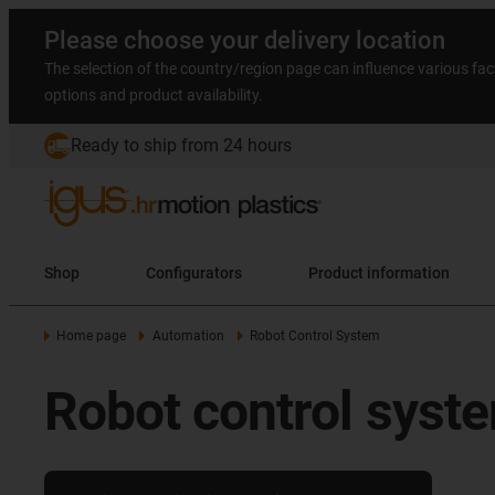
Please choose your delivery location
The selection of the country/region page can influence various fac
options and product availability.
Ready to ship from 24 hours
Shop
Configurators
Product information
Home page
Automation
Robot Control System
Robot control syste