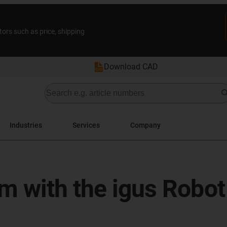
tors such as price, shipping
Download CAD
Industries
Services
Company
m with the igus Robot