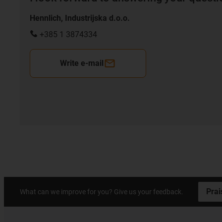
Hennlich, Industrijska d.o.o.
+385 1 3874334
Write e-mail
Prai
What can we improve for you? Give us your feedback.