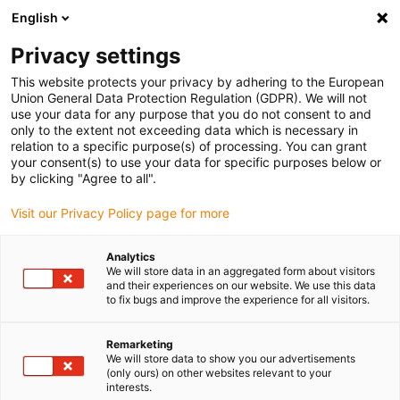
English
Please choose your delivery location
Privacy settings
The selection of the country/region page can influence various
factors such as price, shipping options and product availability.
This website protects your privacy by adhering to the European
Union General Data Protection Regulation (GDPR). We will not
use your data for any purpose that you do not consent to and
View all Locations
only to the extent not exceeding data which is necessary in
relation to a specific purpose(s) of processing. You can grant
your consent(s) to use your data for specific purposes below or
Go to www.igus.com
by clicking "Agree to all".
Visit our Privacy Policy page for more
(0)
Analytics
We will store data in an aggregated form about visitors
and their experiences on our website. We use this data
to fix bugs and improve the experience for all visitors.
Home page
Company
News 2026
Remarketing
We will store data to show you our advertisements
(only ours) on other websites relevant to your
interests.