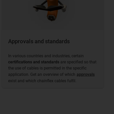
Approvals and standards
In various countries and industries, certain
certifications and standards
are specified so that
the use of cables is permitted in the specific
application. Get an overview of which
approvals
exist and which chainflex cables fulfil.