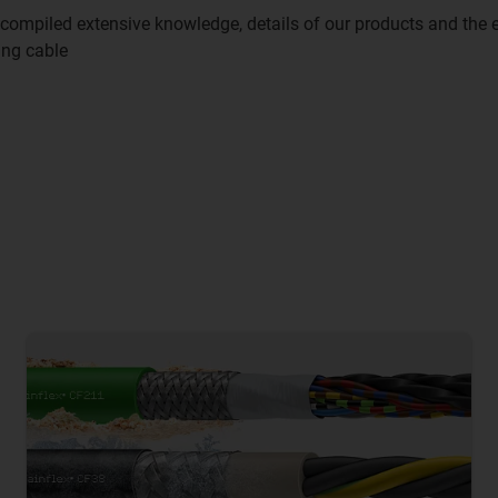
compiled extensive knowledge, details of our products and the 
ing cable