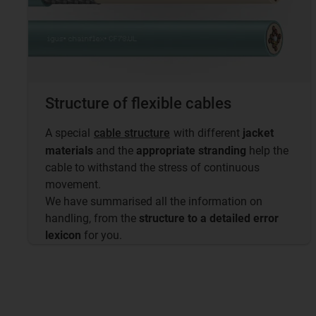
Structure of flexible cables
A special
cable structure
with different
jacket
materials
and the
appropriate stranding
help the
cable to withstand the stress of continuous
movement.
We have summarised all the information on
handling, from the
structure to a detailed error
lexicon
for you.