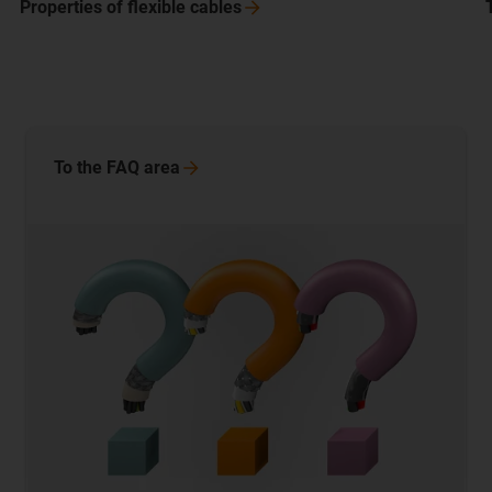
Properties of flexible
cables
To the FAQ
area