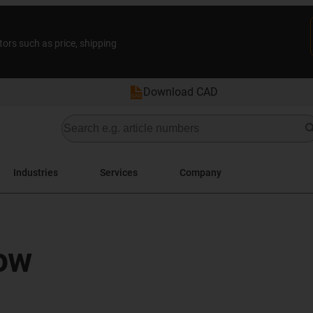
tors such as price, shipping
Download CAD
Industries
Services
Company
ow