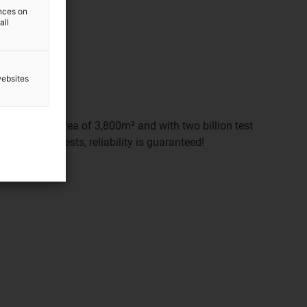
ences on
all
websites
d on a floor area of 3,800m² and with two billion test
e extensive tests, reliability is guaranteed!