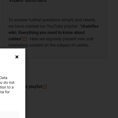
To answer further questions simply and clearly,
we have created our YouTube playlist:
"chainflex
wiki: Everything you need to know about
cables"
. Here we regularly present new and
interesting content on the subject of cables.
 Data
ou do not
To the YouTube
playlist
ion to a
ta for