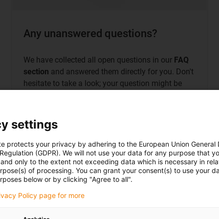
Any unanswered questions?
We have collected all open questions in our
FAQ
section
and answered them directly for you. Don't
hesitate to take a look; your question might be
there too!
y settings
te protects your privacy by adhering to the European Union General
 Regulation (GDPR). We will not use your data for any purpose that y
Directly to the most frequently asked
questions
and only to the extent not exceeding data which is necessary in relat
urpose(s) of processing. You can grant your consent(s) to use your da
rposes below or by clicking "Agree to all".
rivacy Policy page for more