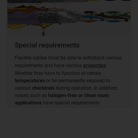
Special requirements
Flexible cables must be able to withstand various
requirements and have various
properties
.
Whether they have to function at certain
temperatures
or be permanently exposed to
various
chemicals
during operation. In addition,
issues such as
halogen-free or clean room
applications
have special requirements.