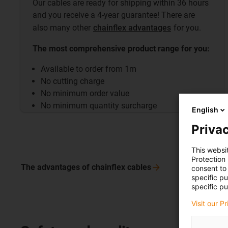
Our cables are ready for shipping within 36 hours
and you receive a 4-year guarantee! There are
also many other
chainflex advantages
for you.
The most comprehensive product range for you:
Available to order from 1m
No cutting charge
No minimum order value
No minimum quantity surcharge
English
Privac
This websi
Protection
The advantages of chainflex
cables
consent to 
specific p
specific pu
Visit our P