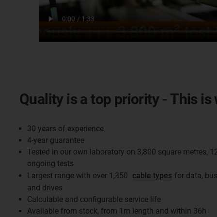
Quality is a top priority - This 
30 years of experience
4-year guarantee
Tested in our own laboratory on 3,800 square metres, 1
ongoing tests
Largest range with over 1,350
cable types
for data, bu
and drives
Calculable and configurable service life
Available from stock, from 1m length and within 36h