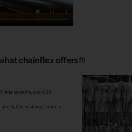
is what chainflex offers®
25 test systems, over 800
s and hybrid systems, controls