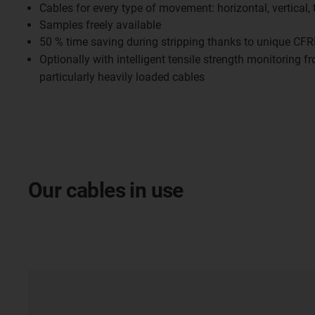
Cables for every type of movement: horizontal, vertical, 
Samples freely available
50 % time saving during stripping thanks to unique CFR
Optionally with intelligent tensile strength monitoring 
particularly heavily loaded cables
Our cables in use