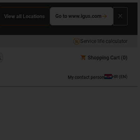
Go to www.igus.com
View all Locations
Service life calculator
Shopping Cart
(0)
HR
(
EN
)
My contact person