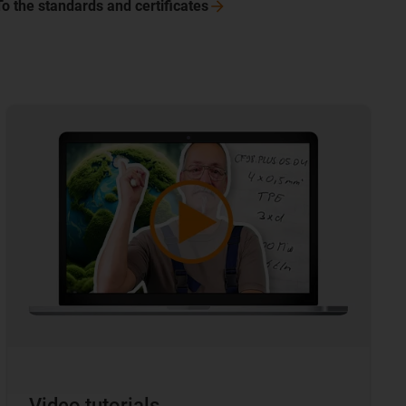
To the standards and
certificates
Video tutorials