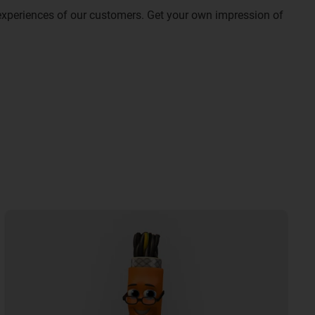
experiences of our customers. Get your own impression of