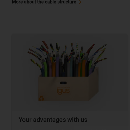
More about the cable
structure
Your advantages with us