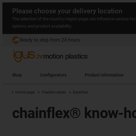
Please choose your delivery location
The selection of the country/region page can influence various fac
options and product availability.
Ready to ship from 24 hours
Shop
Configurators
Product information
Home page
Flexible cables
Expertise
chainflex® know-h