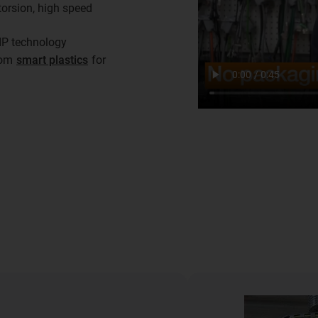
torsion, high speed
IP technology
from
smart plastics
for