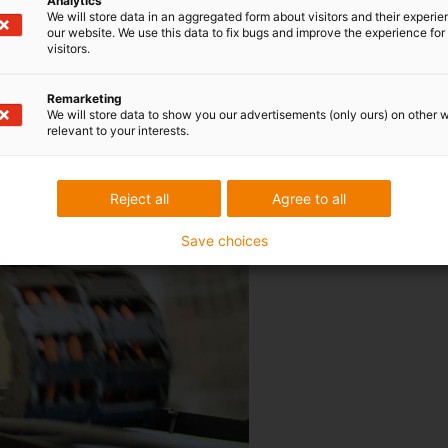
Analytics
We will store data in an aggregated form about visitors and their experi
our website. We use this data to fix bugs and improve the experience for 
visitors.
Remarketing
We will store data to show you our advertisements (only ours) on other 
 cables worldwide
relevant to your interests.
The chainflex cables are teste
Reject all
Agree to all
cycles per year. Thanks to thes
Save choices