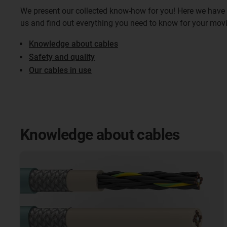
We present our collected know-how for you! Here we have 
us and find out everything you need to know for your mov
Knowledge about cables
Safety and quality
Our cables in use
Knowledge about cables