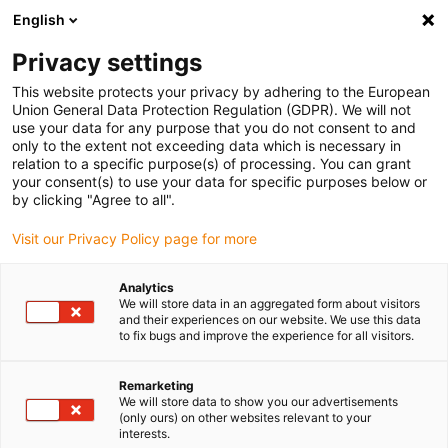
English
Please choose your delivery location
Privacy settings
The selection of the country/region page can influence various
factors such as price, shipping options and product availability.
This website protects your privacy by adhering to the European
Union General Data Protection Regulation (GDPR). We will not
use your data for any purpose that you do not consent to and
View all Locations
only to the extent not exceeding data which is necessary in
relation to a specific purpose(s) of processing. You can grant
your consent(s) to use your data for specific purposes below or
Go to www.igus.com
by clicking "Agree to all".
Visit our Privacy Policy page for more
(0)
Analytics
We will store data in an aggregated form about visitors
and their experiences on our website. We use this data
to fix bugs and improve the experience for all visitors.
Home page
Drive technology
Online Configurator
Remarketing
We will store data to show you our advertisements
Drive technology online
(only ours) on other websites relevant to your
interests.