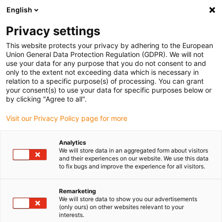
English
Please choose your delivery location
Privacy settings
The selection of the country/region page can influence various
factors such as price, shipping options and product availability.
This website protects your privacy by adhering to the European
Union General Data Protection Regulation (GDPR). We will not
use your data for any purpose that you do not consent to and
View all Locations
only to the extent not exceeding data which is necessary in
relation to a specific purpose(s) of processing. You can grant
your consent(s) to use your data for specific purposes below or
Go to www.igus.com
by clicking "Agree to all".
Visit our Privacy Policy page for more
(0)
Analytics
We will store data in an aggregated form about visitors
and their experiences on our website. We use this data
to fix bugs and improve the experience for all visitors.
Home page
Project planning
Products
Remarketing
We will store data to show you our advertisements
Your application, your
(only ours) on other websites relevant to your
interests.