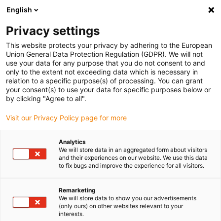
English
Please choose your delivery location
Privacy settings
The selection of the country/region page can influence various
factors such as price, shipping options and product availability.
This website protects your privacy by adhering to the European
Union General Data Protection Regulation (GDPR). We will not
use your data for any purpose that you do not consent to and
View all Locations
only to the extent not exceeding data which is necessary in
relation to a specific purpose(s) of processing. You can grant
Go to www.igus.com
your consent(s) to use your data for specific purposes below or
by clicking "Agree to all".
(0)
Visit our Privacy Policy page for more
Analytics
We will store data in an aggregated form about visitors
Home page
Flexible cables
Benefits
and their experiences on our website. We use this data
to fix bugs and improve the experience for all visitors.
chainflex® benefits: the
Remarketing
We will store data to show you our advertisements
ideal cable at no
(only ours) on other websites relevant to your
interests.