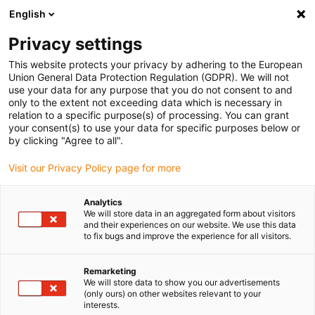
English
Please choose your delivery location
Privacy settings
The selection of the country/region page can influence various
factors such as price, shipping options and product availability.
This website protects your privacy by adhering to the European
Union General Data Protection Regulation (GDPR). We will not
use your data for any purpose that you do not consent to and
View all Locations
only to the extent not exceeding data which is necessary in
relation to a specific purpose(s) of processing. You can grant
your consent(s) to use your data for specific purposes below or
Go to www.igus.com
by clicking "Agree to all".
Visit our Privacy Policy page for more
(0)
Analytics
We will store data in an aggregated form about visitors
and their experiences on our website. We use this data
to fix bugs and improve the experience for all visitors.
Home page
Energy chains
Test Laboratory
Remarketing
We will store data to show you our advertisements
Test laboratory for energy
(only ours) on other websites relevant to your
interests.