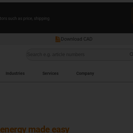
tors such as price, shipping
Download CAD
Industries
Services
Company
 energy made easy