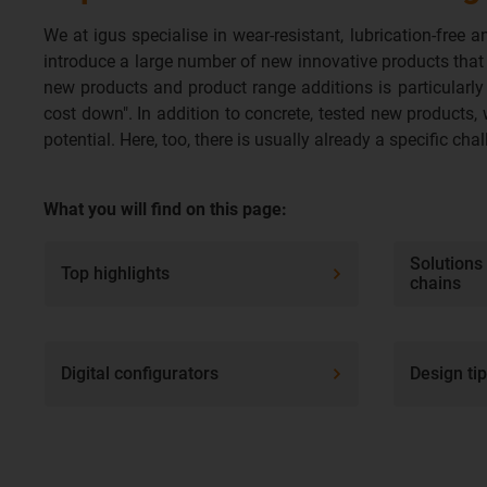
We at igus specialise in wear-resistant, lubrication-fre
introduce a large number of new innovative products that
new products and product range additions is particularly 
cost down". In addition to concrete, tested new products, 
potential. Here, too, there is usually already a specific ch
What you will find on this page:
Solutions
Top highlights
chains
Digital configurators
Design ti