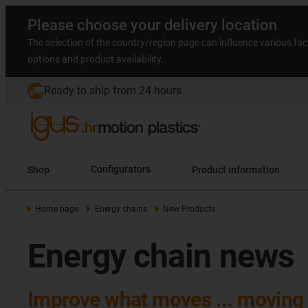
Please choose your delivery location
The selection of the country/region page can influence various fac
options and product availability.
Ready to ship from 24 hours
Shop
Configurators
Product information
Home page
Energy chains
New Products
Energy chain news
Improve what moves ... moving