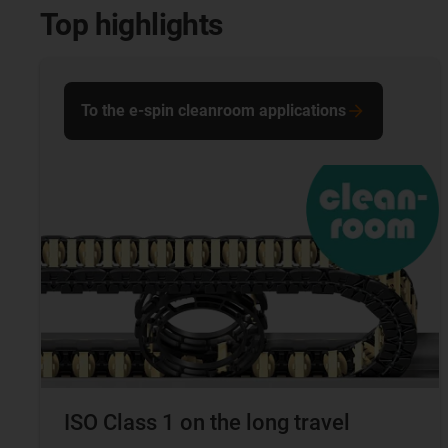
Top highlights
To the e-spin cleanroom applications
ISO Class 1 on the long travel