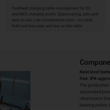
Overhead charging cable management for DC
and MCS charging points. Space-saving, safe and
easy to use. Low maintenance costs - no cable
theft and less wear and tear on the cable
Component
Next level batt
free. IPA-appr
The production 
automated produ
cleanrooms tha
bearing points 