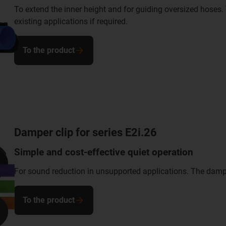
To extend the inner height and for guiding oversized hoses. 
existing applications if required.
To the product
Damper clip for series E2i.26
Simple and cost-effective quiet operation
For sound reduction in unsupported applications. The damper 
To the product