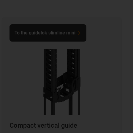
To the guidelok slimline mini
Compact vertical guide