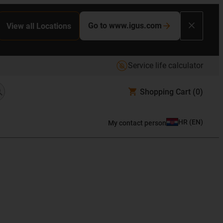
Go to www.igus.com
View all Locations
Service life calculator
Shopping Cart
(0)
HR
(
EN
)
My contact person