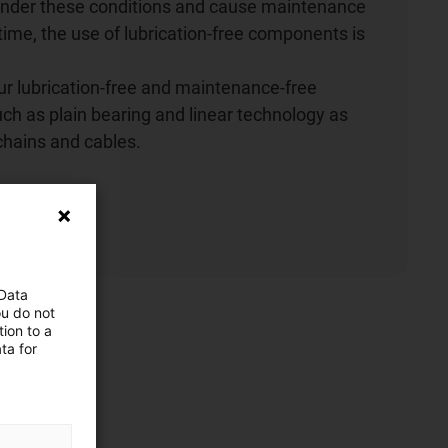
 under these conditions and cause maintenance
me, the use of lubrication-free components is
r lubrication-free and maintenance-free
h as plain bearing and linear technology as
chains and cables.
ow
 Data
ou do not
ion to a
ta for