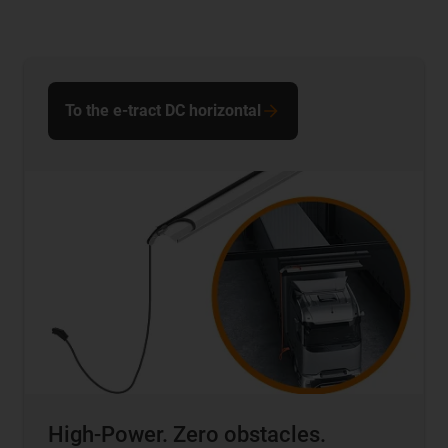
To the e-tract DC horizontal
High-Power. Zero obstacles.