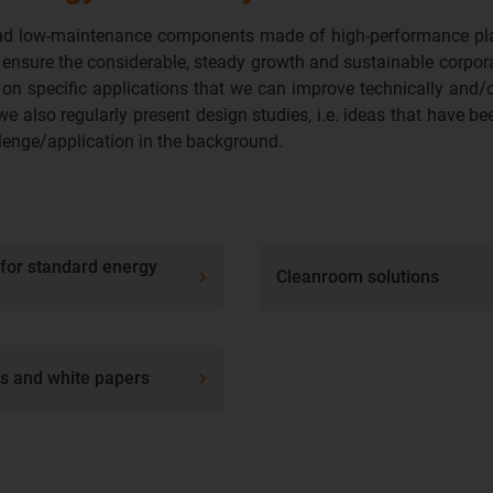
e and low-maintenance components made of high-performance plas
 ensure the considerable, steady growth and sustainable corpo
on specific applications that we can improve technically and/or
we also regularly present design studies, i.e. ideas that have be
allenge/application in the background.
 for standard energy
Cleanroom solutions
ps and white papers