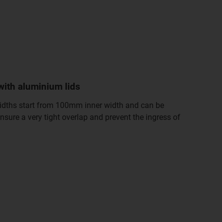
with aluminium lids
Widths start from 100mm inner width and can be
nsure a very tight overlap and prevent the ingress of