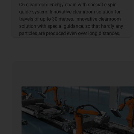
C6 cleanroom energy chain with special e-spin
guide system. Innovative cleanroom solution for
travels of up to 30 metres. Innovative cleanroom
solution with special guidance, so that hardly any
particles are produced even over long distances.