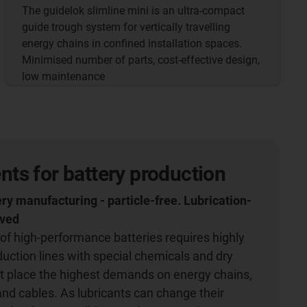
The guidelok slimline mini is an ultra-compact
guide trough system for vertically travelling
energy chains in confined installation spaces.
Minimised number of parts, cost-effective design,
low maintenance
s for battery production
ery manufacturing - particle-free. Lubrication-
oved
of high-performance batteries requires highly
ction lines with special chemicals and dry
t place the highest demands on energy chains,
and cables. As lubricants can change their