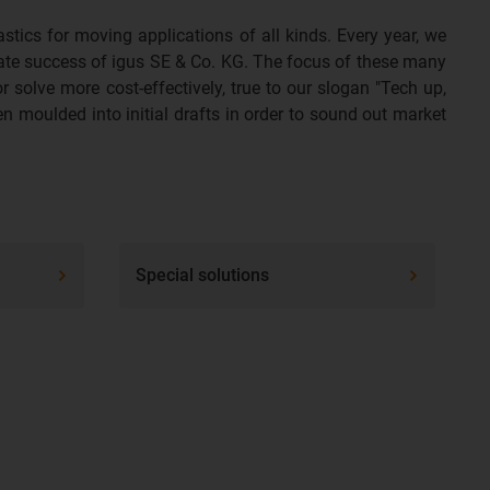
tics for moving applications of all kinds. Every year, we
rate success of igus SE & Co. KG. The focus of these many
 solve more cost-effectively, true to our slogan "Tech up,
en moulded into initial drafts in order to sound out market
Special solutions