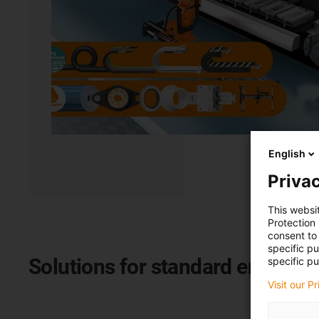
English
Privac
This websi
Protection
consent to 
specific p
Solutions for standard energy c
specific pu
Visit our P