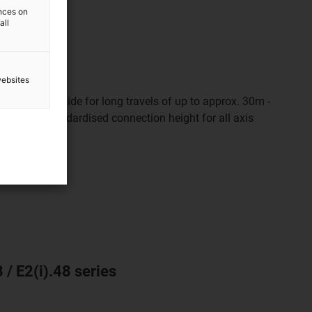
ences on
all
websites
t and safe guide for long travels of up to approx. 30m -
l length. Standardised connection height for all axis
 / E2(i).48 series