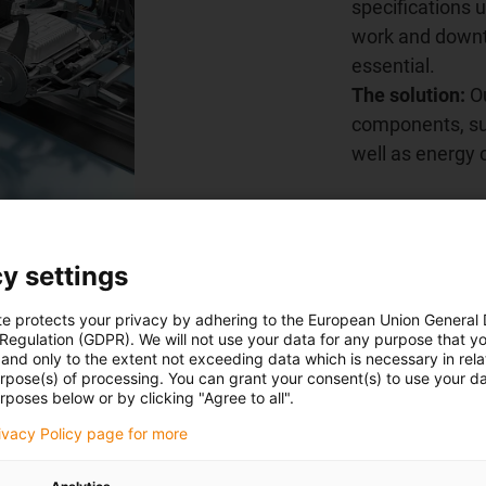
specifications
work and downti
essential.
The solution:
Ou
components, suc
well as energy 
Learn more n
y settings
te protects your privacy by adhering to the European Union General
 Regulation (GDPR). We will not use your data for any purpose that y
and only to the extent not exceeding data which is necessary in relat
urpose(s) of processing. You can grant your consent(s) to use your da
hains
rposes below or by clicking "Agree to all".
rivacy Policy page for more