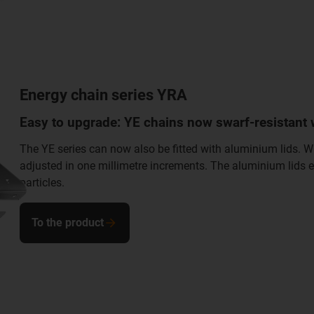
Energy chain series YRA
Easy to upgrade: YE chains now swarf-resistant 
The YE series can now also be fitted with aluminium lids. 
adjusted in one millimetre increments. The aluminium lids e
particles.
To the product