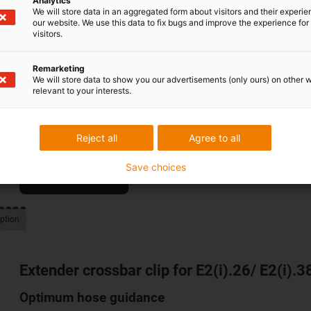
Analytics
We will store data in an aggregated form about visitors and their experi
our website. We use this data to fix bugs and improve the experience for 
visitors.
e-spin for the E4Q family
Remarketing
Constant tethering height and smooth running
We will store data to show you our advertisements (only ours) on other 
relevant to your interests.
With the e-spin, we are expanding the E4Q family with a quie
without a guide trough. Smooth, safe running over any trave
lengths reduces versions, design effort and assembly time.
Reject all
Agree to all
Save choices
To the product
ption
Extender crossbar clip for E2(i).26/ E2(i).38
Optimum hose guidance