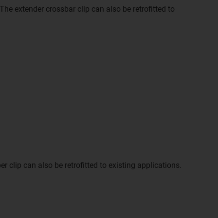
The extender crossbar clip can also be retrofitted to
clip can also be retrofitted to existing applications.