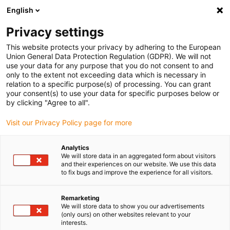
English
Please choose your delivery location
Privacy settings
The selection of the country/region page can influence various
factors such as price, shipping options and product availability.
This website protects your privacy by adhering to the European
Union General Data Protection Regulation (GDPR). We will not
use your data for any purpose that you do not consent to and
View all Locations
only to the extent not exceeding data which is necessary in
relation to a specific purpose(s) of processing. You can grant
your consent(s) to use your data for specific purposes below or
Go to www.igus.com
by clicking "Agree to all".
Visit our Privacy Policy page for more
(0)
Analytics
We will store data in an aggregated form about visitors
and their experiences on our website. We use this data
to fix bugs and improve the experience for all visitors.
Home page
Industries
3D Printer
Remarketing
We will store data to show you our advertisements
Lubrication and
(only ours) on other websites relevant to your
interests.