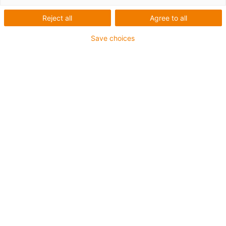
Reject all
Agree to all
Robots for schools,
Save choices
colleges and universities