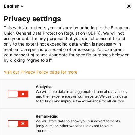
English
Please choose your delivery location
Privacy settings
The selection of the country/region page can influence various
factors such as price, shipping options and product availability.
This website protects your privacy by adhering to the European
Union General Data Protection Regulation (GDPR). We will not
use your data for any purpose that you do not consent to and
View all Locations
only to the extent not exceeding data which is necessary in
relation to a specific purpose(s) of processing. You can grant
your consent(s) to use your data for specific purposes below or
Go to www.igus.com
by clicking "Agree to all".
Visit our Privacy Policy page for more
(0)
Analytics
We will store data in an aggregated form about visitors
and their experiences on our website. We use this data
to fix bugs and improve the experience for all visitors.
Home page
Automation
Educational Opportunities
Remarketing
We will store data to show you our advertisements
(only ours) on other websites relevant to your
interests.