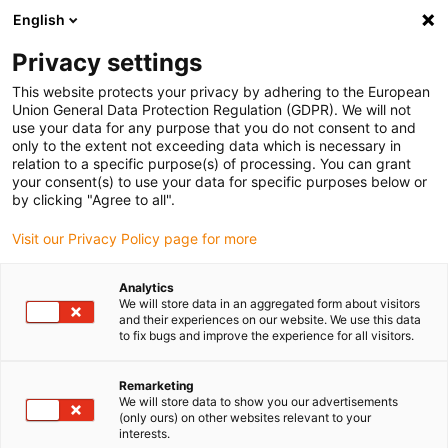
English
Please choose your delivery location
Privacy settings
The selection of the country/region page can influence various
factors such as price, shipping options and product availability.
This website protects your privacy by adhering to the European
Union General Data Protection Regulation (GDPR). We will not
use your data for any purpose that you do not consent to and
View all Locations
only to the extent not exceeding data which is necessary in
relation to a specific purpose(s) of processing. You can grant
your consent(s) to use your data for specific purposes below or
Go to www.igus.com
by clicking "Agree to all".
Visit our Privacy Policy page for more
(0)
Analytics
We will store data in an aggregated form about visitors
and their experiences on our website. We use this data
to fix bugs and improve the experience for all visitors.
Home page
service
Young Engineers Support
Remarketing
We will store data to show you our advertisements
(only ours) on other websites relevant to your
interests.