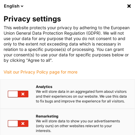
English
Please choose your delivery location
Privacy settings
The selection of the country/region page can influence various
factors such as price, shipping options and product availability.
This website protects your privacy by adhering to the European
Union General Data Protection Regulation (GDPR). We will not
use your data for any purpose that you do not consent to and
View all Locations
only to the extent not exceeding data which is necessary in
relation to a specific purpose(s) of processing. You can grant
your consent(s) to use your data for specific purposes below or
Go to www.igus.com
by clicking "Agree to all".
Visit our Privacy Policy page for more
(0)
Analytics
We will store data in an aggregated form about visitors
and their experiences on our website. We use this data
to fix bugs and improve the experience for all visitors.
Home page
Energy chains
Application Examples
Remarketing
We will store data to show you our advertisements
Practical examples of
(only ours) on other websites relevant to your
interests.