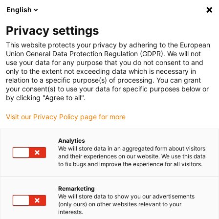
English
Please choose your delivery location
Privacy settings
The selection of the country/region page can influence various
factors such as price, shipping options and product availability.
This website protects your privacy by adhering to the European
Union General Data Protection Regulation (GDPR). We will not
use your data for any purpose that you do not consent to and
View all Locations
only to the extent not exceeding data which is necessary in
relation to a specific purpose(s) of processing. You can grant
your consent(s) to use your data for specific purposes below or
Go to www.igus.com
by clicking "Agree to all".
Visit our Privacy Policy page for more
(0)
Analytics
We will store data in an aggregated form about visitors
and their experiences on our website. We use this data
to fix bugs and improve the experience for all visitors.
Home page
Industries
Remarketing
We will store data to show you our advertisements
Plastic solutions in any
(only ours) on other websites relevant to your
interests.