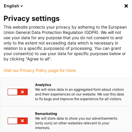
English
Please choose your delivery location
Privacy settings
The selection of the country/region page can influence various
factors such as price, shipping options and product availability.
This website protects your privacy by adhering to the European
Union General Data Protection Regulation (GDPR). We will not
use your data for any purpose that you do not consent to and
View all Locations
only to the extent not exceeding data which is necessary in
relation to a specific purpose(s) of processing. You can grant
Go to www.igus.com
your consent(s) to use your data for specific purposes below or
by clicking "Agree to all".
(0)
Visit our Privacy Policy page for more
Analytics
We will store data in an aggregated form about visitors
Home page
Microelectronics
and their experiences on our website. We use this data
Components For The Display Industry
to fix bugs and improve the experience for all visitors.
Remarketing
Energy chains, cables and
We will store data to show you our advertisements
(only ours) on other websites relevant to your
interests.