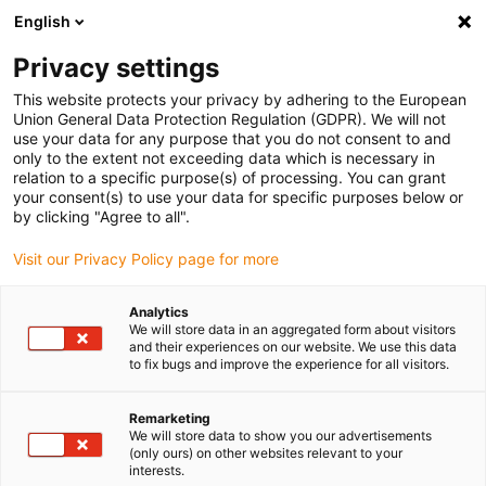
English
Please choose your delivery location
Privacy settings
The selection of the country/region page can influence various
factors such as price, shipping options and product availability.
This website protects your privacy by adhering to the European
Union General Data Protection Regulation (GDPR). We will not
use your data for any purpose that you do not consent to and
View all Locations
only to the extent not exceeding data which is necessary in
relation to a specific purpose(s) of processing. You can grant
your consent(s) to use your data for specific purposes below or
Go to www.igus.com
by clicking "Agree to all".
Visit our Privacy Policy page for more
(0)
Analytics
We will store data in an aggregated form about visitors
and their experiences on our website. We use this data
to fix bugs and improve the experience for all visitors.
Home page
Linear technology
Online Configurator
Remarketing
We will store data to show you our advertisements
Online tools linear
(only ours) on other websites relevant to your
interests.