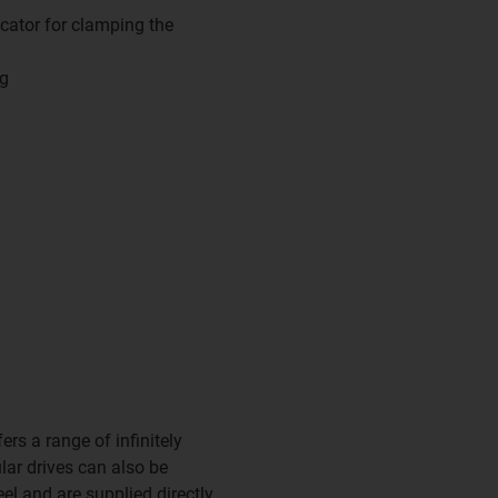
cator for clamping the
ng
rs a range of infinitely
lar drives can also be
el and are supplied directly