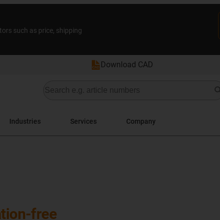
tors such as price, shipping
Download CAD
Industries
Services
Company
tion-free