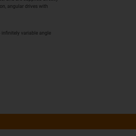
on, angular drives with
 infinitely variable angle