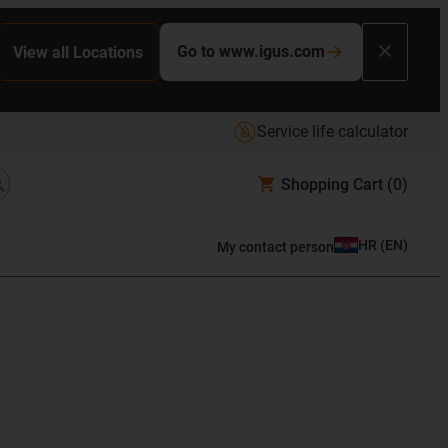
Go to www.igus.com
View all Locations
Service life calculator
Shopping Cart
(0)
HR
(
EN
)
My contact person