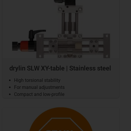
drylin SLW XY-table | Stainless steel
High torsional stability
For manual adjustments
Compact and low-profile