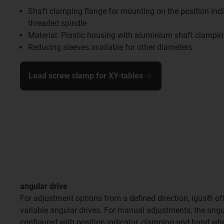
Shaft clamping flange for mounting on the position indi
threaded spindle
Material: Plastic housing with aluminium shaft clampi
Reducing sleeves available for other diameters
Lead screw clamp for XY-tables
angular drive
For adjustment options from a defined direction, igus® offe
variable angular drives. For manual adjustments, the angu
configured with position indicator, clamping and hand whe