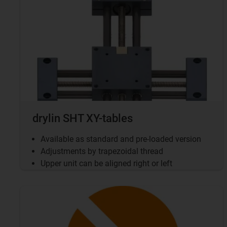
drylin SHT XY-tables
Available as standard and pre-loaded version
Adjustments by trapezoidal thread
Upper unit can be aligned right or left