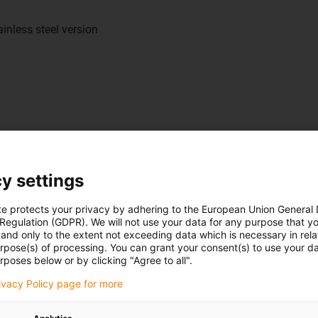
inless steel version
y settings
te protects your privacy by adhering to the European Union General
 Regulation (GDPR). We will not use your data for any purpose that y
and only to the extent not exceeding data which is necessary in relat
urpose(s) of processing. You can grant your consent(s) to use your da
rposes below or by clicking "Agree to all".
ectly read the slide position.
 quickly and precisely and
rivacy Policy page for more