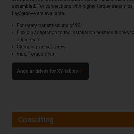
assembled. For connections with higher torque transmissi
key/groove are available.
For rotary transmissions of 90°
Flexible adaptation to the installation position thanks to
adjustment
Clamping via set screw
max. Torque 3 Nm
Angular drives for XY-tables
Consulting