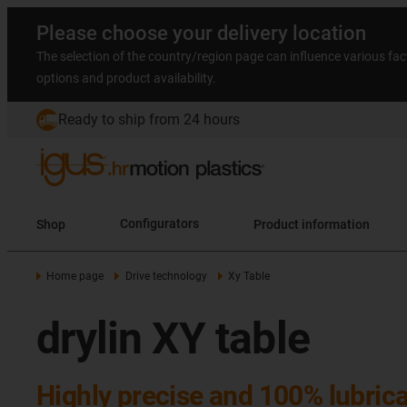
Please choose your delivery location
The selection of the country/region page can influence various fac
options and product availability.
Ready to ship from 24 hours
Shop
Configurators
Product information
Home page
Drive technology
Xy Table
drylin XY table
Highly precise and 100% lubrica