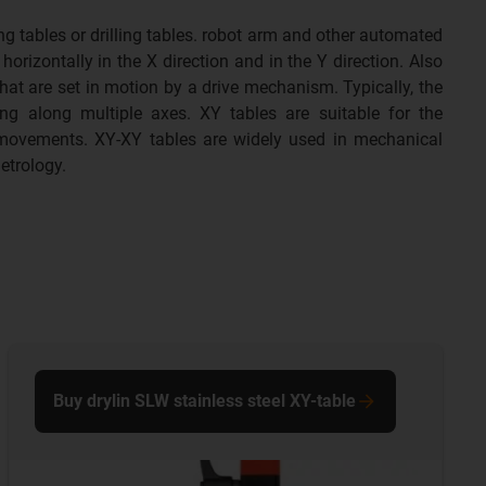
g tables or drilling tables. robot arm and other automated
rizontally in the X direction and in the Y direction. Also
at are set in motion by a drive mechanism. Typically, the
ng along multiple axes. XY tables are suitable for the
 movements. XY-XY tables are widely used in mechanical
etrology.
Buy drylin SLW stainless steel XY-table