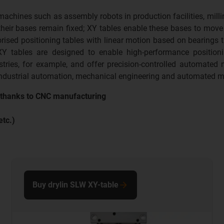
hines such as assembly robots in production facilities, millin
ir bases remain fixed; XY tables enable these bases to move ho
sed positioning tables with linear motion based on bearings th
XY tables are designed to enable high-performance positioni
tries, for example, and offer precision-controlled automated
 industrial automation, mechanical engineering and automated m
t thanks to CNC manufacturing
etc.)
Buy drylin SLW XY-table