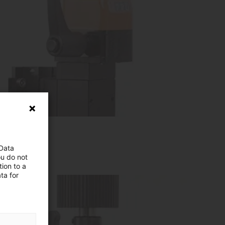
 Data
ou do not
ion to a
ta for