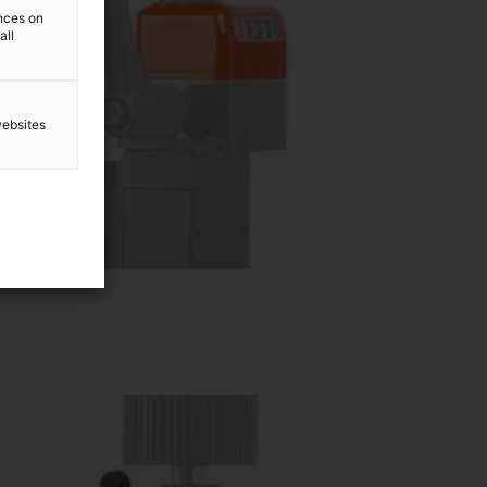
ences on
all
websites