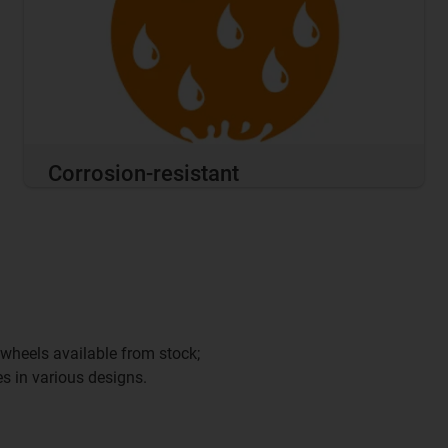
Corrosion-resistant
wheels available from stock;
s in various designs.