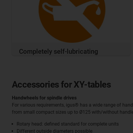
Completely self-lubricating
Accessories for XY-tables
Handwheels for spindle drives
For various requirements, igus® has a wide range of hand
from small compact sizes up to Ø125 with/without handle
Rotary head: defined standard for complete units
Different outside diameters possible