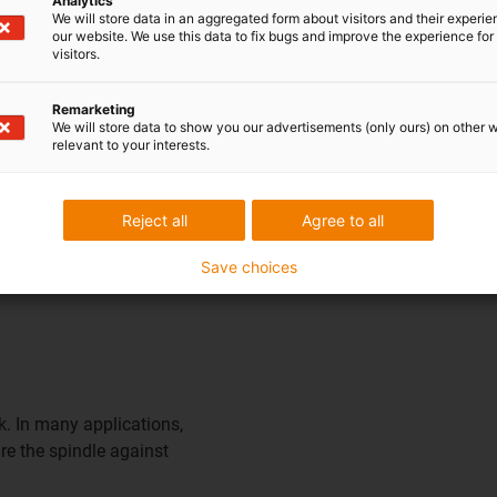
Analytics
We will store data in an aggregated form about visitors and their experi
livery
our website. We use this data to fix bugs and improve the experience for 
visitors.
 direction and in various
Remarketing
We will store data to show you our advertisements (only ours) on other 
relevant to your interests.
Reject all
Agree to all
Save choices
k. In many applications,
re the spindle against