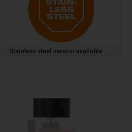
Stainless steel version available