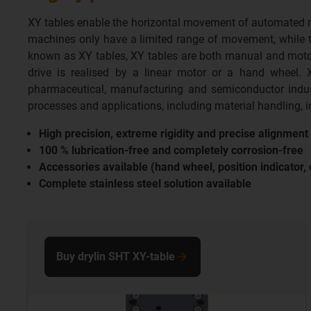
XY tables enable the horizontal movement of automated mac
machines only have a limited range of movement, while the
known as XY tables, XY tables are both manual and motori
drive is realised by a linear motor or a hand wheel. 
pharmaceutical, manufacturing and semiconductor indus
processes and applications, including material handling,
High precision, extreme rigidity and precise alignmen
100 % lubrication-free and completely corrosion-free
Accessories available (hand wheel, position indicator, 
Complete stainless steel solution available
Buy drylin SHT XY-table