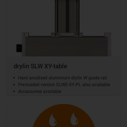
drylin SLW XY-table
Hard anodised aluminium drylin W guide rail
Pre-loaded version SLWE-XY-PL also available
Accessories available