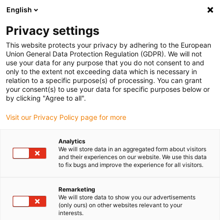
English
Please choose your delivery location
Privacy settings
The selection of the country/region page can influence various
factors such as price, shipping options and product availability.
This website protects your privacy by adhering to the European
Union General Data Protection Regulation (GDPR). We will not
use your data for any purpose that you do not consent to and
View all Locations
only to the extent not exceeding data which is necessary in
relation to a specific purpose(s) of processing. You can grant
your consent(s) to use your data for specific purposes below or
Go to www.igus.com
by clicking "Agree to all".
Visit our Privacy Policy page for more
(0)
Analytics
We will store data in an aggregated form about visitors
and their experiences on our website. We use this data
to fix bugs and improve the experience for all visitors.
Home page
Automation
Robot Projects
Remarketing
We will store data to show you our advertisements
Implement automation
(only ours) on other websites relevant to your
interests.