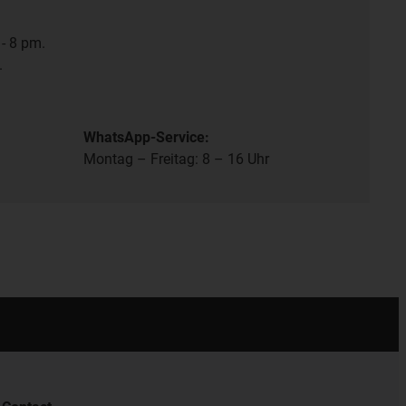
- 8 pm.
.
WhatsApp-Service:
Montag – Freitag: 8 – 16 Uhr