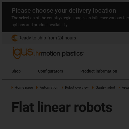
Please choose your delivery location
The selection of the country/region page can influence various fac
options and product availability.
Ready to ship from 24 hours
Shop
Configurators
Product information
Home page
Automation
Robot overview
Gantry robot
Area
Flat linear robots