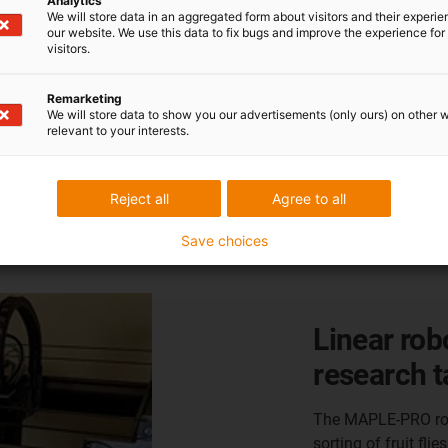
Analytics
We will store data in an aggregated form about visitors and their experi
our website. We use this data to fix bugs and improve the experience for 
visitors.
Remarketing
We will store data to show you our advertisements (only ours) on other 
relevant to your interests.
Reject all
Agree to all
cation
Save choices
Room linea
maintenan
The W+F Engineeri
cleaning system for