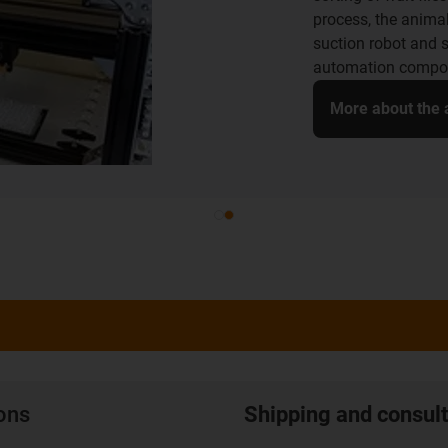
Camping Butler ther
empties and cleans
are lubrication-fre
therefore perfectly
More about the a
ions
Shipping and consult