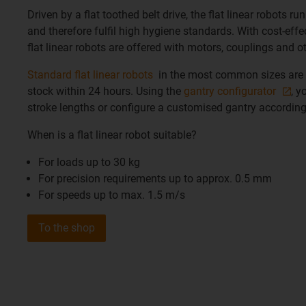
Driven by a flat toothed belt drive, the flat linear robots ru
and therefore fulfil high hygiene standards. With cost-eff
flat linear robots are offered with motors, couplings and o
Standard flat linear robots
in the most common sizes are 
stock within 24 hours. Using the
gantry configurator
, y
stroke lengths or configure a customised gantry according
When is a flat linear robot suitable?
For loads up to 30 kg
For precision requirements up to approx. 0.5 mm
For speeds up to max. 1.5 m/s
To the shop