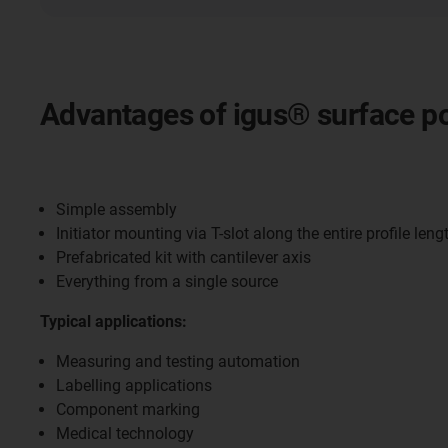
Advantages of igus® surface po
Simple assembly
Initiator mounting via T-slot along the entire profile leng
Prefabricated kit with cantilever axis
Everything from a single source
Typical applications:
Measuring and testing automation
Labelling applications
Component marking
Medical technology