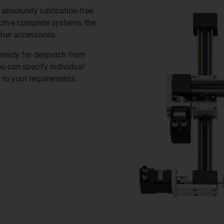
n absolutely lubrication-free
ective complete systems, the
ther accessories.
ready for despatch from
ou can specify individual
 to your requirements.