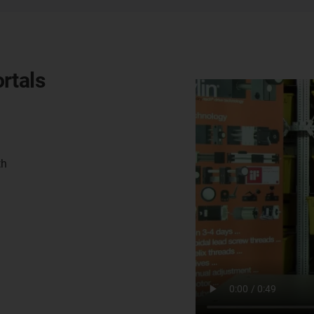
rtals
th