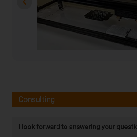
Consulting
I look forward to answering your quest