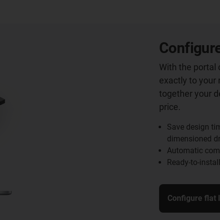
Configure
With the portal
exactly to your 
together your d
price.
Save design ti
dimensioned d
Automatic comp
Ready-to-instal
Configure flat 