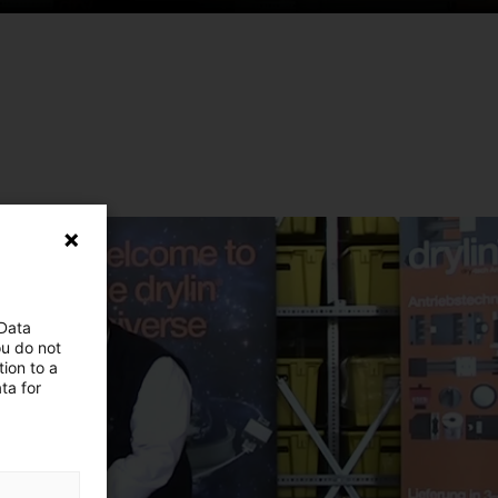
 Data
ou do not
ion to a
ta for