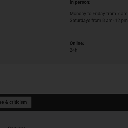
In person:
Monday to Friday from 7 am 
Saturdays from 8 am- 12 pm
Online:
24h
se & criticism