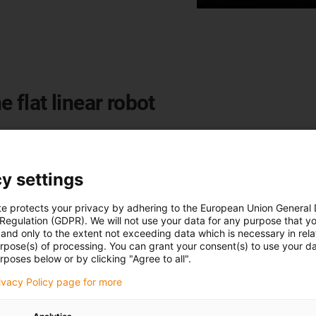
e flat linear robot
y settings
te protects your privacy by adhering to the European Union General
 Regulation (GDPR). We will not use your data for any purpose that y
and only to the extent not exceeding data which is necessary in relat
urpose(s) of processing. You can grant your consent(s) to use your da
rposes below or by clicking "Agree to all".
rivacy Policy page for more