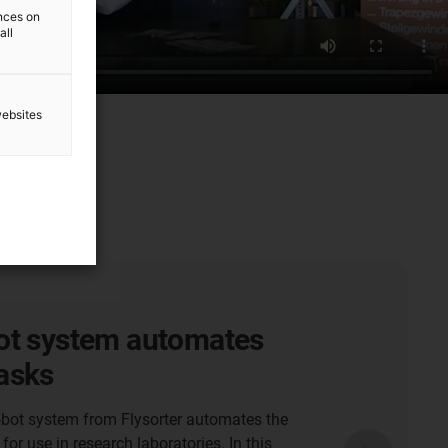
ences on
all
websites
r robots for
ce-free cleaning systems
ng GmbH Camping Butler is a fully automatic
 septic tanks on camping sites. Within the