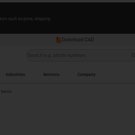
tors such as price, shipping
Download CAD
Industries
Services
Company
 Gantry