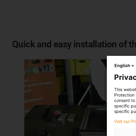
Quick and easy installation of th
English
Privac
This websi
Protection
consent to 
specific p
specific pu
Visit our P