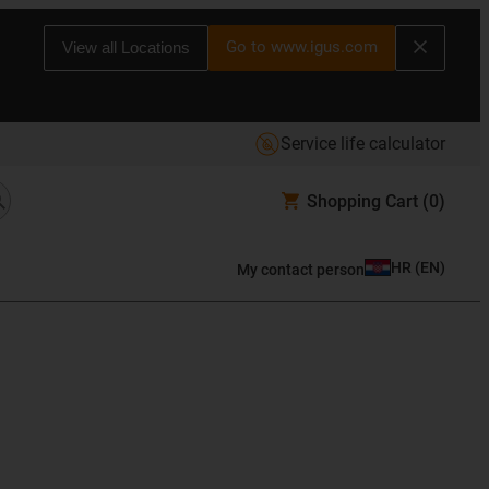
Go to www.igus.com
View all Locations
Service life calculator
Shopping Cart
(0)
HR
(
EN
)
My contact person