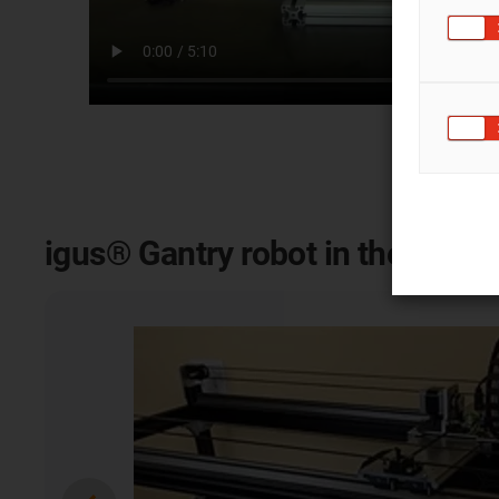
igus® Gantry robot in the appli