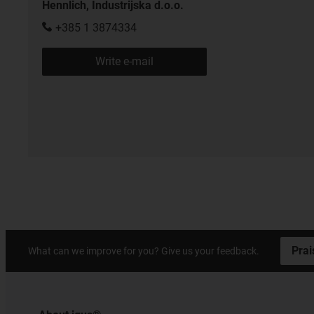
Hennlich, Industrijska d.o.o.
+385 1 3874334
Write e-mail
Prai
What can we improve for you? Give us your feedback.