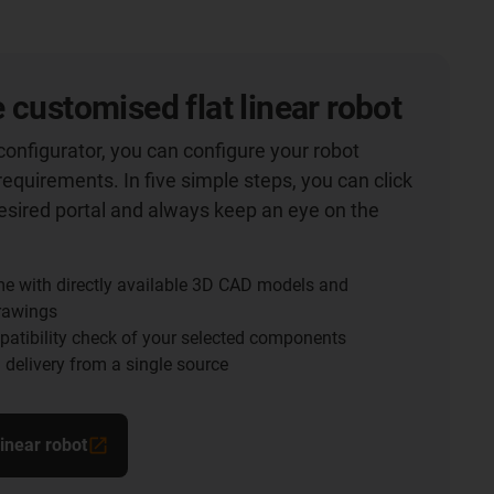
 customised flat linear robot
 configurator, you can configure your robot
requirements. In five simple steps, you can click
esired portal and always keep an eye on the
me with directly available 3D CAD models and
rawings
atibility check of your selected components
l delivery from a single source
linear robot