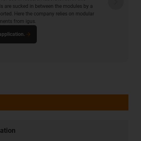
e is a drylin room linear robot that turns,
 the tank. The key is that all igus components
e, maintenance-free and corrosion-free and
 suited to the hygienic cleaning system.
pplication.
ation