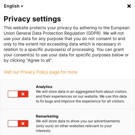
English
Please choose your delivery location
Privacy settings
The selection of the country/region page can influence various
factors such as price, shipping options and product availability.
This website protects your privacy by adhering to the European
Union General Data Protection Regulation (GDPR). We will not
use your data for any purpose that you do not consent to and
View all Locations
only to the extent not exceeding data which is necessary in
relation to a specific purpose(s) of processing. You can grant
your consent(s) to use your data for specific purposes below or
Go to www.igus.com
by clicking "Agree to all".
Visit our Privacy Policy page for more
(0)
Analytics
We will store data in an aggregated form about visitors
and their experiences on our website. We use this data
to fix bugs and improve the experience for all visitors.
Home page
Types
Radial Deep Groove Ball Bearings
Remarketing
We will store data to show you our advertisements
Radial deep groove ball
(only ours) on other websites relevant to your
interests.