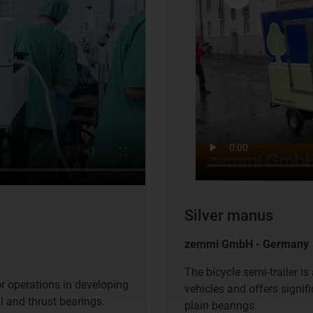
Silver manus
zemmi GmbH - Germany
The bicycle semi-trailer is
r operations in developing
vehicles and offers signif
l and thrust bearings.
plain bearings.