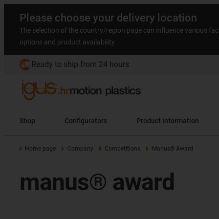
Please choose your delivery location
The selection of the country/region page can influence various fac
options and product availability.
Ready to ship from 24 hours
Shop
Configurators
Product information
Home page
Company
Competitions
Manus® Award
manus® award