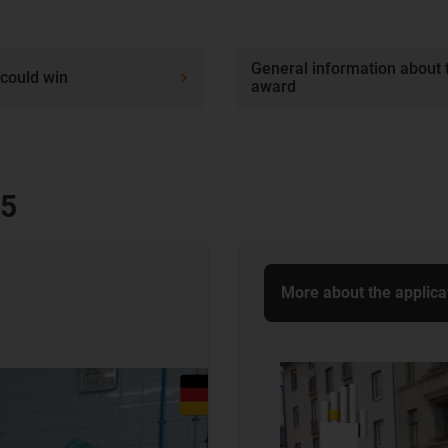
General information about 
could win
award
25
More about the applica