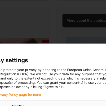
More about the applica
y settings
te protects your privacy by adhering to the European Union General
 Regulation (GDPR). We will not use your data for any purpose that y
and only to the extent not exceeding data which is necessary in relat
urpose(s) of processing. You can grant your consent(s) to use your da
rposes below or by clicking "Agree to all".
rivacy Policy page for more