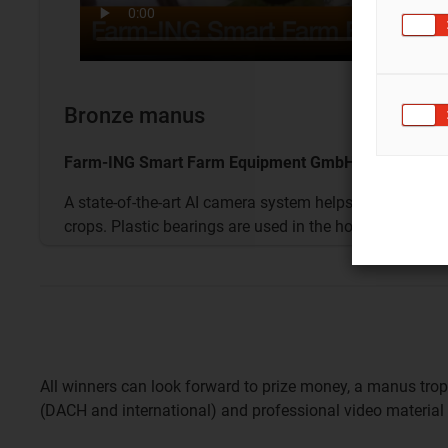
Bronze manus
Farm-ING Smart Farm Equipment GmbH - Austria
A state-of-the-art AI camera system helps the hoe re
crops. Plastic bearings are used in the hoe's rods.
All winners can look forward to prize money, a manus tro
(DACH and international) and professional video material 