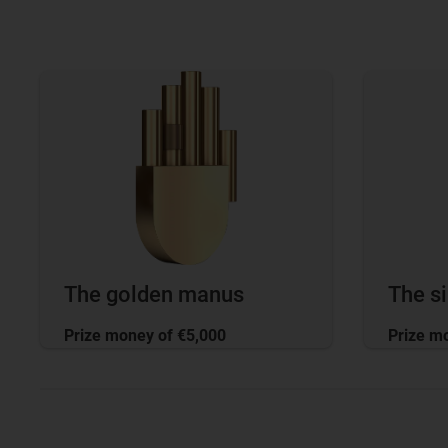
The golden manus
The s
Prize money of €5,000
Prize m