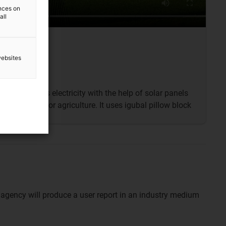
ences on
all
websites
ant generates electricity with the help of solar panels
till be used for agriculture. It uses igubal pillow block
 agency will produce a user report in an industry medium