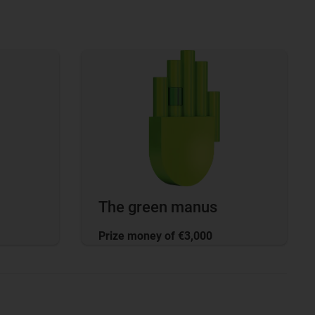
The green manus
Prize money of €3,000