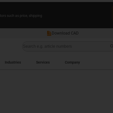
tors such as price, shipping
Download CAD
Industries
Services
Company