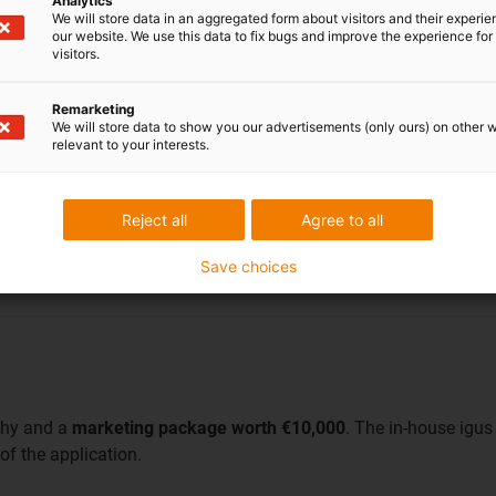
Analytics
We will store data in an aggregated form about visitors and their experi
our website. We use this data to fix bugs and improve the experience for 
visitors.
Remarketing
Green manus
We will store data to show you our advertisements (only ours) on other 
relevant to your interests.
TSE - France
This photovoltaic power pl
Reject all
Agree to all
move only weeds and no
while the ground area can s
bearings.
Save choices
phy and a
marketing package worth €10,000
. The in-house igus
of the application.