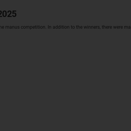
 2025
the manus competition. In addition to the winners, there were ma