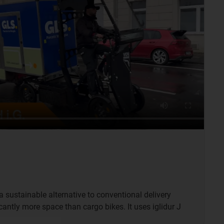
 a sustainable alternative to conventional delivery
icantly more space than cargo bikes. It uses iglidur J