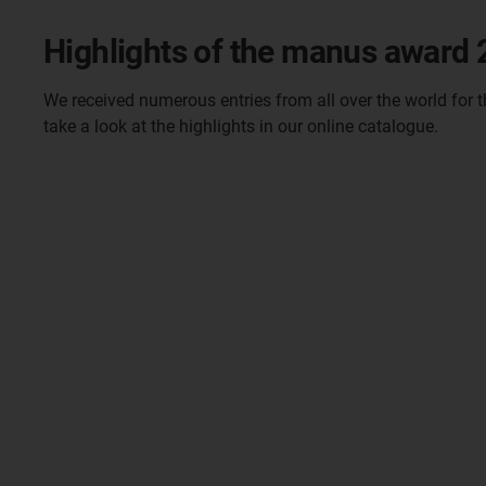
Highlights of the manus award
We received numerous entries from all over the world for 
take a look at the highlights in our online catalogue.