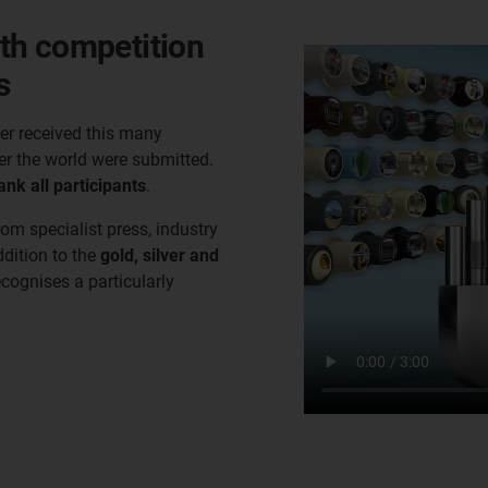
th competition
s
er received this many
er the world were submitted.
ank all participants
.
rom specialist press, industry
ddition to the
gold, silver and
ecognises a particularly