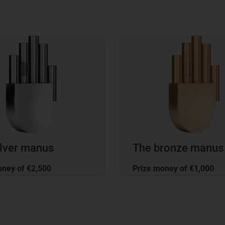
ilver manus
The bronze manus
oney of €2,500
Prize money of €1,000