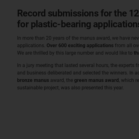
Record submissions for the 12
for plastic-bearing application
In more than 20 years of the manus award, we have nev
applications.
Over 600 exciting applications
from all ov
We are thrilled by this large number and would like to
th
In a jury meeting that lasted several hours, the experts f
and business deliberated and selected the winners. In a
bronze manus
award, the
green manus award
, which r
sustainable project, was also presented this year.