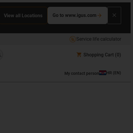
Go to www.igus.com
View all Locations
Service life calculator
Shopping Cart
(0)
HR
(
EN
)
My contact person