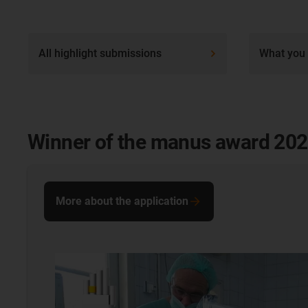
All highlight submissions
What you 
Winner of the manus award 20
More about the application