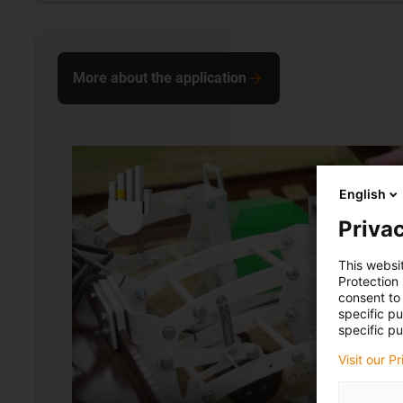
More about the application
English
Privac
This websi
Protection
consent to 
specific p
specific pu
Visit our P