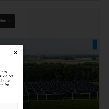
tion
 Data
ou do not
ion to a
ta for