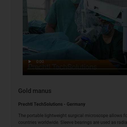
Gold manus
Prechtl TechSolutions - Germany
The portable lightweight surgical microscope allows fo
countries worldwide. Sleeve bearings are used as radia