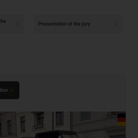
the
Presentation of the jury
tion