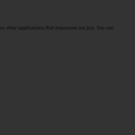
ny other applications that impressed our jury. You can