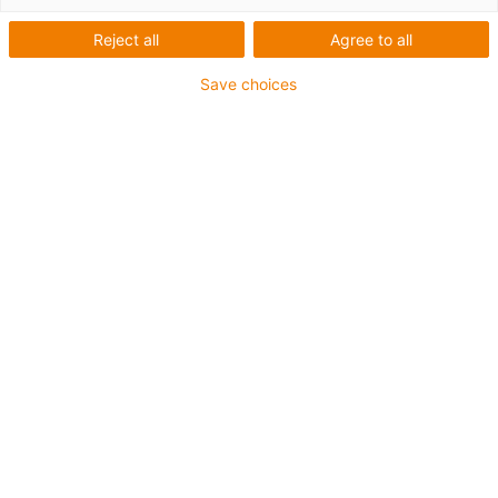
technology
Reject all
Agree to all
Tech up & cost down
Save choices
▲ Tech up