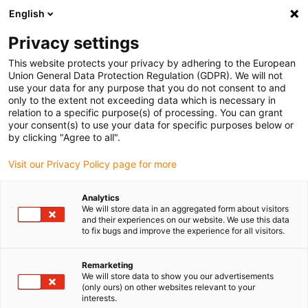
English
Please choose your delivery location
Privacy settings
The selection of the country/region page can influence various
factors such as price, shipping options and product availability.
This website protects your privacy by adhering to the European
Union General Data Protection Regulation (GDPR). We will not
use your data for any purpose that you do not consent to and
View all Locations
only to the extent not exceeding data which is necessary in
relation to a specific purpose(s) of processing. You can grant
your consent(s) to use your data for specific purposes below or
Go to www.igus.com
by clicking "Agree to all".
Visit our Privacy Policy page for more
(0)
Analytics
We will store data in an aggregated form about visitors
and their experiences on our website. We use this data
to fix bugs and improve the experience for all visitors.
Home page
Benefits
Quiet
Remarketing
We will store data to show you our advertisements
The quiet drylin® drive
(only ours) on other websites relevant to your
interests.