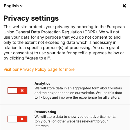
English
Please choose your delivery location
Privacy settings
The selection of the country/region page can influence various
factors such as price, shipping options and product availability.
This website protects your privacy by adhering to the European
Union General Data Protection Regulation (GDPR). We will not
use your data for any purpose that you do not consent to and
View all Locations
only to the extent not exceeding data which is necessary in
relation to a specific purpose(s) of processing. You can grant
your consent(s) to use your data for specific purposes below or
Go to www.igus.com
by clicking "Agree to all".
Visit our Privacy Policy page for more
(0)
Analytics
We will store data in an aggregated form about visitors
and their experiences on our website. We use this data
to fix bugs and improve the experience for all visitors.
Home page
SET series
SETC
Remarketing
We will store data to show you our advertisements
weight
(only ours) on other websites relevant to your
interests.