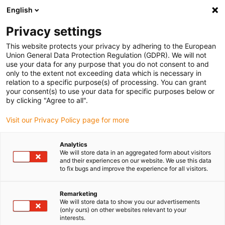
English
Please choose your delivery location
Privacy settings
The selection of the country/region page can influence various
factors such as price, shipping options and product availability.
This website protects your privacy by adhering to the European
Union General Data Protection Regulation (GDPR). We will not
use your data for any purpose that you do not consent to and
View all Locations
only to the extent not exceeding data which is necessary in
relation to a specific purpose(s) of processing. You can grant
your consent(s) to use your data for specific purposes below or
Go to www.igus.com
by clicking "Agree to all".
Visit our Privacy Policy page for more
(0)
Analytics
We will store data in an aggregated form about visitors
and their experiences on our website. We use this data
to fix bugs and improve the experience for all visitors.
Home page
SHT series
Construction And Calculation Vertical
Remarketing
We will store data to show you our advertisements
drylin® SHT – design and
(only ours) on other websites relevant to your
interests.