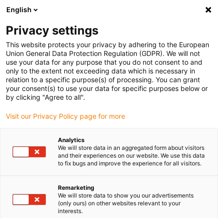
English
Please choose your delivery location
Privacy settings
The selection of the country/region page can influence various
factors such as price, shipping options and product availability.
This website protects your privacy by adhering to the European
Union General Data Protection Regulation (GDPR). We will not
use your data for any purpose that you do not consent to and
View all Locations
only to the extent not exceeding data which is necessary in
relation to a specific purpose(s) of processing. You can grant
your consent(s) to use your data for specific purposes below or
Go to www.igus.com
by clicking "Agree to all".
Visit our Privacy Policy page for more
(0)
Analytics
We will store data in an aggregated form about visitors
and their experiences on our website. We use this data
to fix bugs and improve the experience for all visitors.
Home page
Linear axes with toothed belts
Technical Data
Remarketing
We will store data to show you our advertisements
drylin® ZLW - Technical
(only ours) on other websites relevant to your
interests.