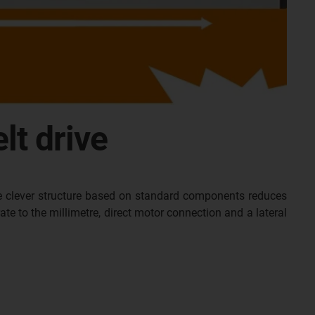
lt drive
he clever structure based on standard components reduces
e to the millimetre, direct motor connection and a lateral