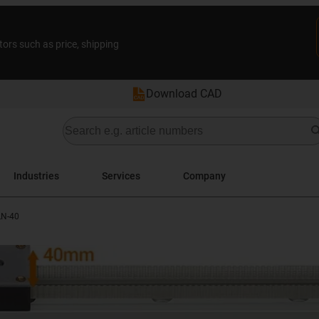
tors such as price, shipping
Download CAD
Industries
Services
Company
LN-40