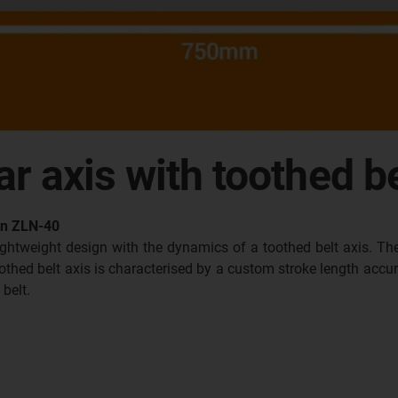
ar axis with toothed be
lin ZLN-40
lightweight design with the dynamics of a toothed belt axis. T
hed belt axis is characterised by a custom stroke length accurat
 belt.