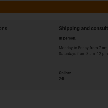
ions
Shipping and consult
In person:
Monday to Friday from 7 am 
Saturdays from 8 am- 12 pm
Online:
24h