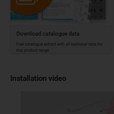
Download catalogue data
Free catalogue extract with all technical data for
this product range.
Installation video