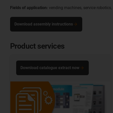
Fields of application:
vending machines, service robotics,
Download assembly instructions
Product services
Download catalogue extract now