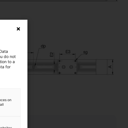
 Data
ou do not
ion to a
ta for
ences on
all
websites