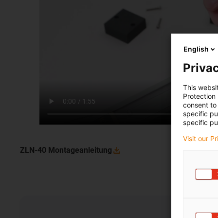
English
Privac
This websi
Protection
consent to 
specific p
specific pu
Visit our P
ZLN-40
Montageanleitung