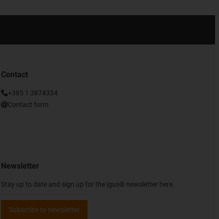
Contact
+385 1 3874334
Contact form
Newsletter
Stay up to date and sign up for the igus® newsletter here.
Subscribe to newsletter