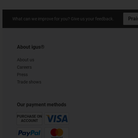
Prai
What can we improve for you? Give us your feedback.
About igus®
About us
Careers
Press
Trade shows
Our payment methods
PURCHASE ON
ACCOUNT