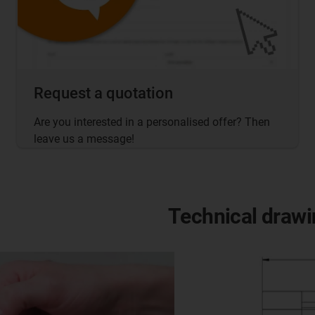
Request a quotation
Are you interested in a personalised offer? Then
leave us a message!
Technical drawi