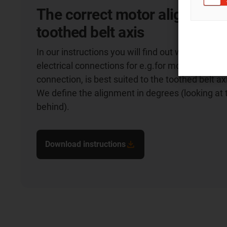
The correct motor alignment 
toothed belt axis
In our instructions you will find out which align
electrical connections for e.g.for motor, encode
connection, is best suited to the toothed belt ax
We define the alignment in degrees (looking at
behind).
Download instructions