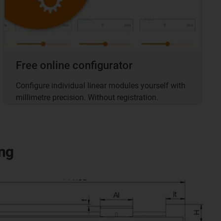
Free online configurator
Configure individual linear modules yourself with
millimetre precision. Without registration.
ng