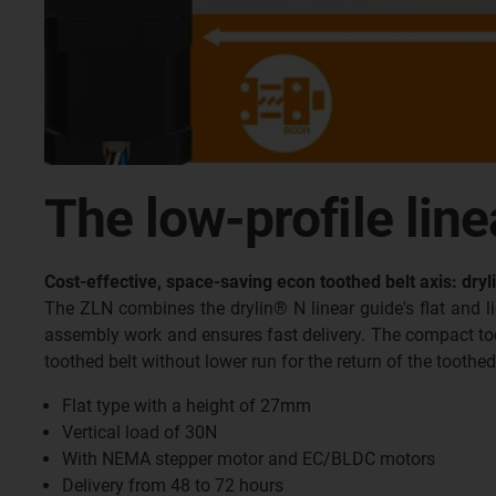
The low-profile line
Cost-effective, space-saving econ toothed belt axis: dry
The ZLN combines the drylin® N linear guide's flat and 
assembly work and ensures fast delivery. The compact toot
toothed belt without lower run for the return of the toothed
Flat type with a height of 27mm
Vertical load of 30N
With NEMA stepper motor and EC/BLDC motors
Delivery from 48 to 72 hours