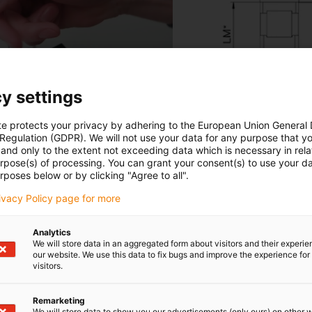
y settings
te protects your privacy by adhering to the European Union General
 Regulation (GDPR). We will not use your data for any purpose that y
and only to the extent not exceeding data which is necessary in relat
urpose(s) of processing. You can grant your consent(s) to use your da
rposes below or by clicking "Agree to all".
rivacy Policy page for more
Analytics
We will store data in an aggregated form about visitors and their experi
our website. We use this data to fix bugs and improve the experience for 
visitors.
Remarketing
We will store data to show you our advertisements (only ours) on other 