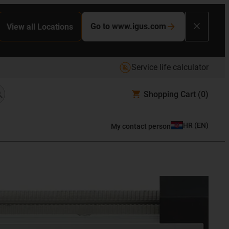
Go to www.igus.com
View all Locations
Service life calculator
Shopping Cart
(0)
HR
(
EN
)
My contact person