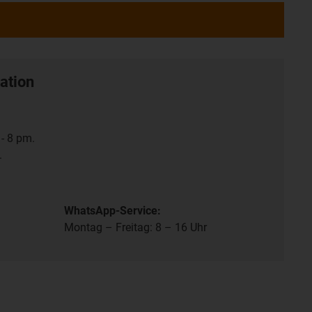
ation
- 8 pm.
.
WhatsApp-Service:
Montag – Freitag: 8 – 16 Uhr