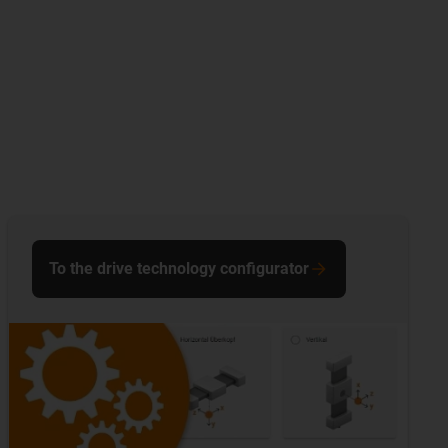
To the drive technology configurator