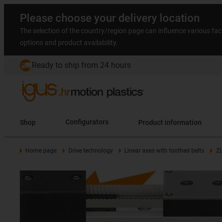
Please choose your delivery location
The selection of the country/region page can influence various fac
options and product availability.
Ready to ship from 24 hours
Shop
Configurators
Product information
Home page
Drive technology
Linear axes with toothed belts
Z