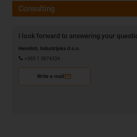
Consulting
I look forward to answering your quest
Hennlich, Industrijska d.o.o.
+385 1 3874334
Write e-mail