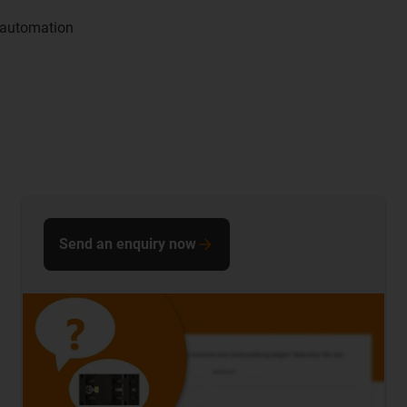
 automation
Send an enquiry now