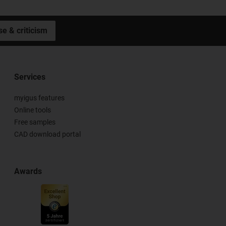
se & criticism
Services
myigus features
Online tools
Free samples
CAD download portal
Awards