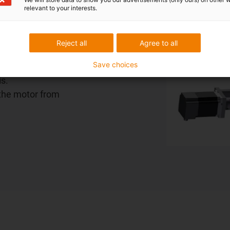
relevant to your interests.
for the
Reject all
Agree to all
ment of the
Save choices
r or brake
is.
 the motor from