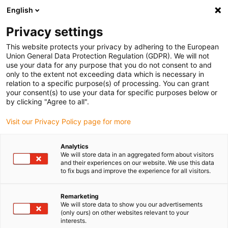
English
Please choose your delivery location
Privacy settings
The selection of the country/region page can influence various
factors such as price, shipping options and product availability.
This website protects your privacy by adhering to the European
Union General Data Protection Regulation (GDPR). We will not
use your data for any purpose that you do not consent to and
View all Locations
only to the extent not exceeding data which is necessary in
relation to a specific purpose(s) of processing. You can grant
your consent(s) to use your data for specific purposes below or
Go to www.igus.com
by clicking "Agree to all".
Visit our Privacy Policy page for more
(0)
Analytics
We will store data in an aggregated form about visitors
and their experiences on our website. We use this data
to fix bugs and improve the experience for all visitors.
Home page
Electric motor
DC Motor
Remarketing
We will store data to show you our advertisements
drylin® E DC motors
(only ours) on other websites relevant to your
interests.