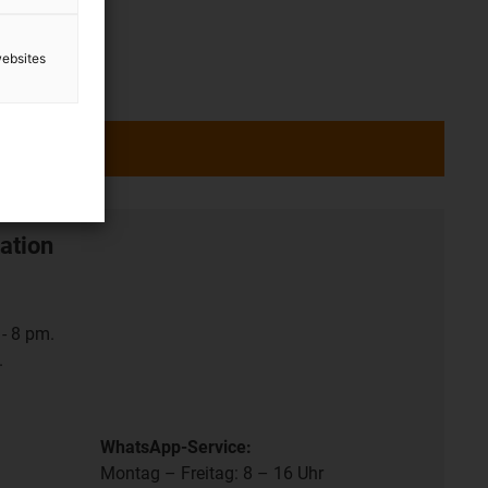
websites
ation
- 8 pm.
.
WhatsApp-Service:
Montag – Freitag: 8 – 16 Uhr