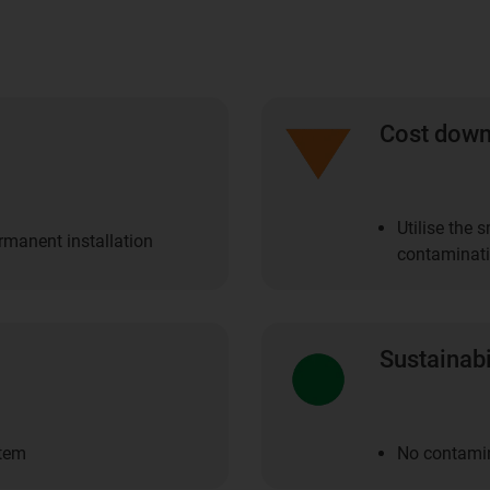
Cost dow
Utilise the 
ermanent installation
contaminat
Sustainabi
stem
No contamin