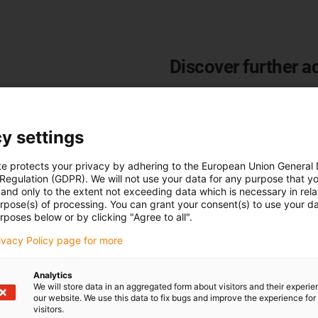
Discover further a
Modular and compact desi
Resource-saving system
Highest cleanroom classifi
y settings
Tested service life
High reliability
te protects your privacy by adhering to the European Union General
 Regulation (GDPR). We will not use your data for any purpose that y
9 dB(A) quieter than stand
and only to the extent not exceeding data which is necessary in relat
20 % cheaper than standar
urpose(s) of processing. You can grant your consent(s) to use your da
rposes below or by clicking "Agree to all".
Learn more about e-skin
flat
rivacy Policy page for more
Analytics
We will store data in an aggregated form about visitors and their experi
our website. We use this data to fix bugs and improve the experience for 
visitors.