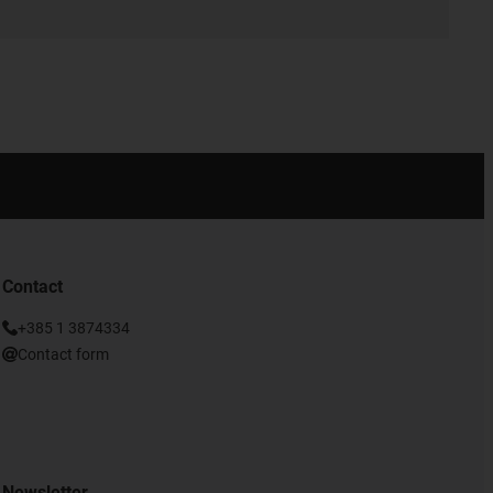
Contact
+385 1 3874334
Contact form
Newsletter