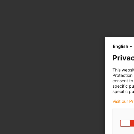
English
Privac
This websi
Protection
consent to 
specific p
specific pu
Visit our P