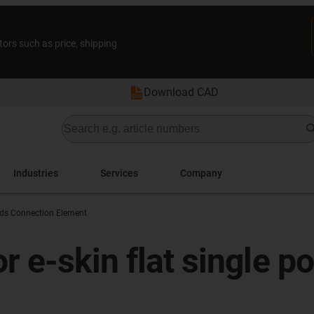
tors such as price, shipping
Download CAD
Industries
Services
Company
ods Connection Element
r e-skin flat single p