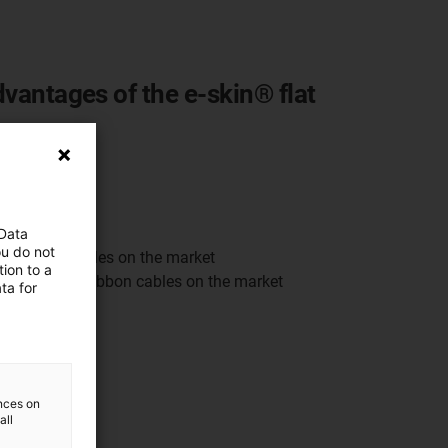
dvantages of the e-skin® flat
gn
cation
 Data
ou do not
ard ribbon cables on the market
ion to a
d cleanroom ribbon cables on the market
ta for
ences on
all