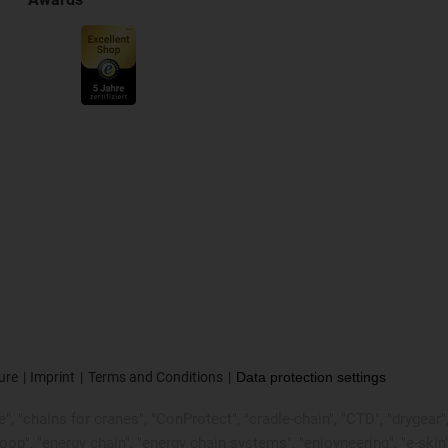
ure
Imprint
Terms and Conditions
Data protection settings
, "chains for cranes", "ConProtect", "cradle-chain", "CTD", "drygear", "d
p", "energy chain", "energy chain systems", "enjoyneering", "e-skin", "e-s