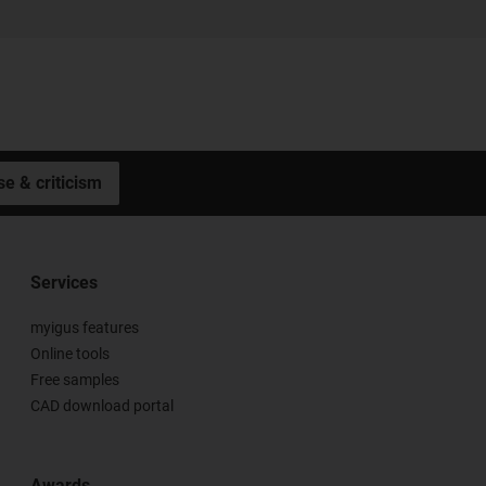
se & criticism
Services
myigus features
Online tools
Free samples
CAD download portal
Awards