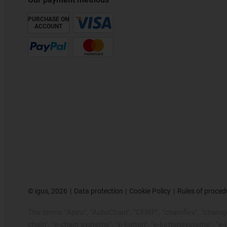
PURCHASE ON
ACCOUNT
©
igus, 2026
Data protection
Cookie Policy
Rules of proced
The terms "Apiro", "AutoChain", "CFRIP", "chainflex", "chainge"
chain", "e-chain systems", "e-ketten", "e-kettensysteme", "e-loo