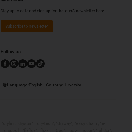
Stay up to date and sign up for the igus® newsletter here.
Subscribe to newsletter
Follow us
Language:
English
Country:
Hrvatska
rylin", "dryspin", "dry-tech", "dryway", "easy chain", "e-
pool", "fixflex", "flizz", "i.Cee", "ibow", "igear", "iglidur",