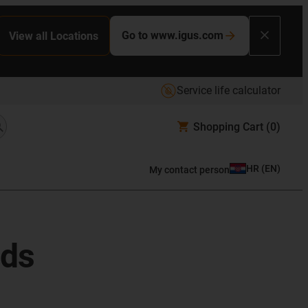
Go to www.igus.com
View all Locations
Service life calculator
Shopping Cart
(0)
HR
(
EN
)
My contact person
ods