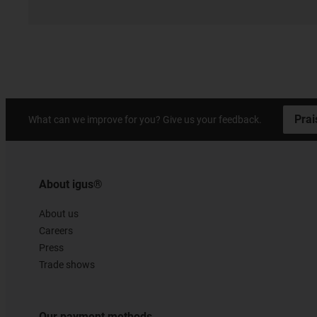
Prai
What can we improve for you? Give us your feedback.
About igus®
About us
Careers
Press
Trade shows
Our payment methods