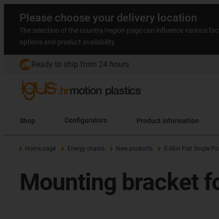
Please choose your delivery location
The selection of the country/region page can influence various fac
options and product availability.
Ready to ship from 24 hours
Shop
Configurators
Product information
Home page
Energy chains
New products
E-Skin Flat Single P
Mounting bracket fo