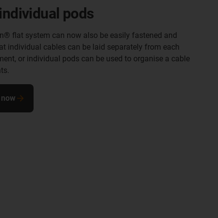
individual pods
in® flat system can now also be easily fastened and
at individual cables can be laid separately from each
ment, or individual pods can be used to organise a cable
ts.
 now