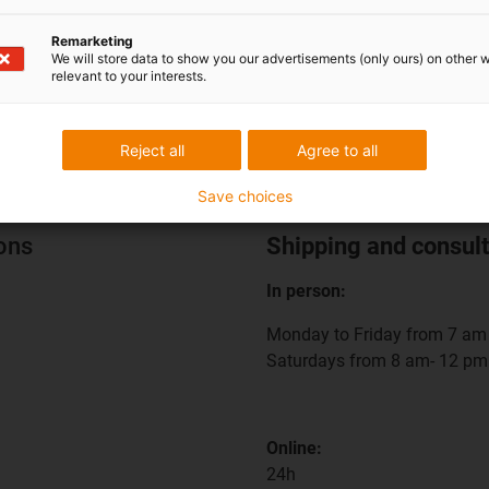
Remarketing
We will store data to show you our advertisements (only ours) on other 
relevant to your interests.
Reject all
Agree to all
Save choices
ions
Shipping and consult
In person:
Monday to Friday from 7 am 
Saturdays from 8 am- 12 pm
Online:
24h