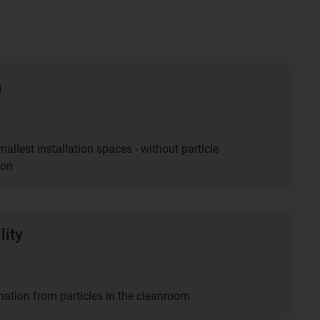
n
smallest installation spaces - without particle
ion
lity
ation from particles in the cleanroom