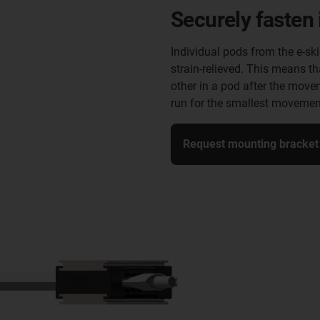
Securely fasten 
Individual pods from the e-sk
strain-relieved. This means th
other in a pod after the move
run for the smallest movemen
Request mounting bracket