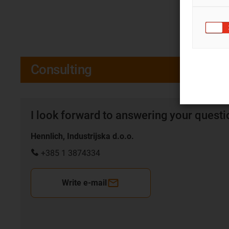
Consulting
I look forward to answering your quest
Hennlich, Industrijska d.o.o.
+385 1 3874334
Write e-mail