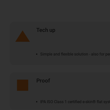
Tech up
Simple and flexible solution - also for p
Proof
IPA ISO Class 1 certified e-skin® flat sy