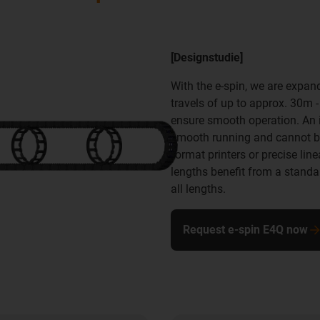
[Designstudie]
With the e-spin, we are expan
travels of up to approx. 30m 
ensure smooth operation. An id
smooth running and cannot be 
format printers or precise lin
lengths benefit from a stand
all lengths.
Request e-spin E4Q now