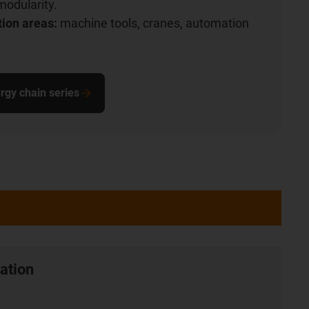
modularity.
tion areas:
machine tools, cranes, automation
rgy chain series
ation