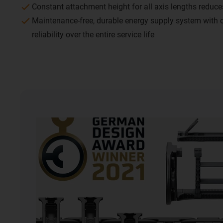
Constant attachment height for all axis lengths reduc
Maintenance-free, durable energy supply system with
reliability over the entire service life