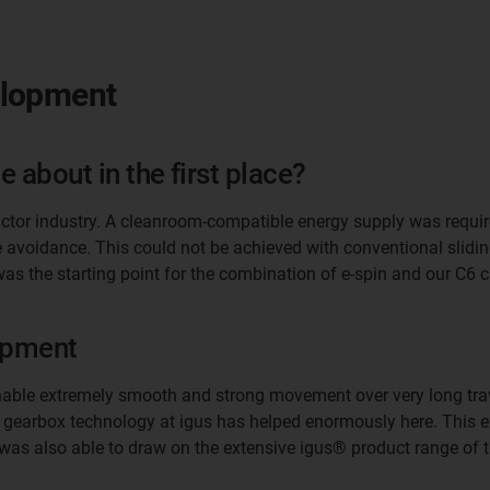
elopment
 about in the first place?
ctor industry. A cleanroom-compatible energy supply was require
le avoidance. This could not be achieved with conventional slid
was the starting point for the combination of e-spin and our C6
opment
nable extremely smooth and strong movement over very long trave
f gearbox technology at igus has helped enormously here. This ex
I was also able to draw on the extensive igus® product range o