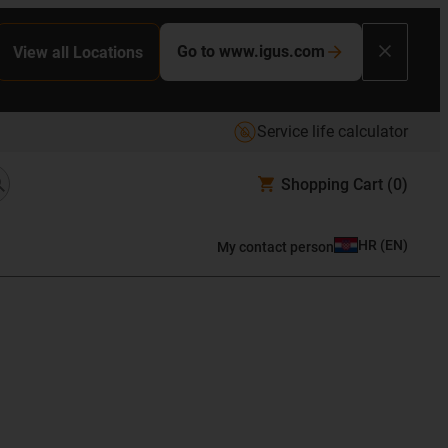
Go to www.igus.com
View all Locations
Service life calculator
Shopping Cart
(0)
HR
(
EN
)
My contact person