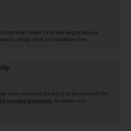
n
d attachment height for all axis lengths reduces
rsions, design effort and installation time
lity
gy chain recycled at the end of its life cycle with the
e® recycling programme
. No matter what