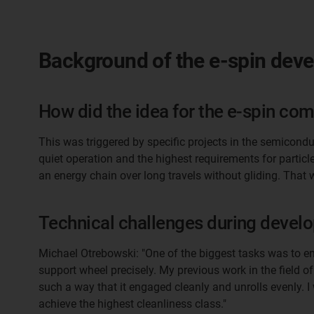
Background of the e-spin dev
How did the idea for the e-spin come
This was triggered by specific projects in the semicondu
quiet operation and the highest requirements for partic
an energy chain over long travels without gliding. That 
Technical challenges during devel
Michael Otrebowski: "One of the biggest tasks was to e
support wheel precisely. My previous work in the field o
such a way that it engaged cleanly and unrolls evenly. 
achieve the highest cleanliness class."