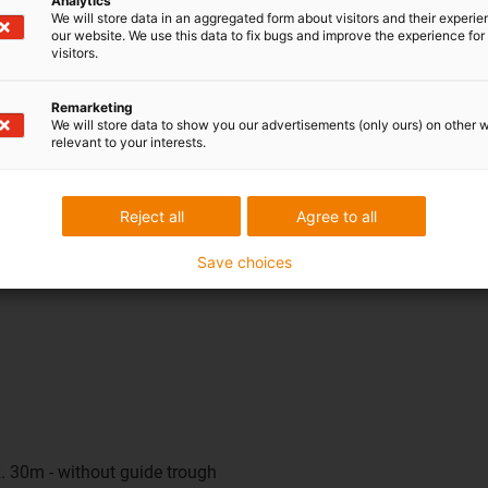
Analytics
o 12 metres, a sliding solution with a guide trough is used. This
We will store data in an aggregated form about visitors and their experi
our website. We use this data to fix bugs and improve the experience for 
 be unsupported and not yet ideal for gliding, because the energy c
visitors.
ave to make any compromises in future. The same configuration 
ons, simplifies design and speeds up project processing - regard
Remarketing
We will store data to show you our advertisements (only ours) on other 
relevant to your interests.
 user?
veryday use. The e-spin runs particularly quietly, does not require
Reject all
Agree to all
educed. The result is a virtually maintenance-free, durable energ
Save choices
. 30m - without guide trough