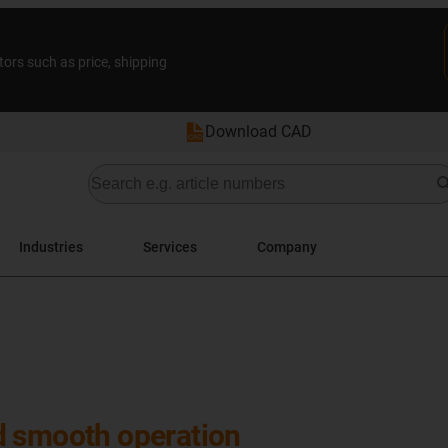
tors such as price, shipping
Download CAD
Industries
Services
Company
d smooth operation