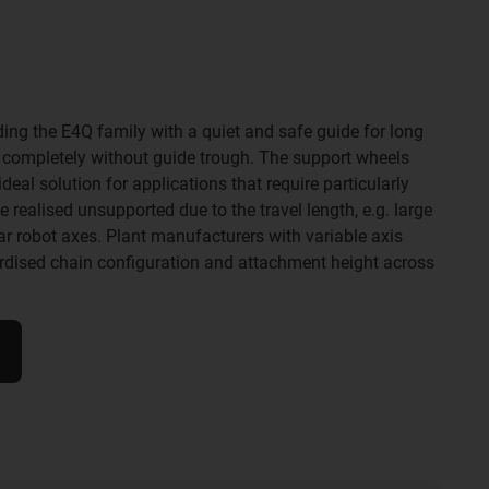
ding the E4Q family with a quiet and safe guide for long
- completely without guide trough. The support wheels
eal solution for applications that require particularly
realised unsupported due to the travel length, e.g. large
ear robot axes. Plant manufacturers with variable axis
ardised chain configuration and attachment height across