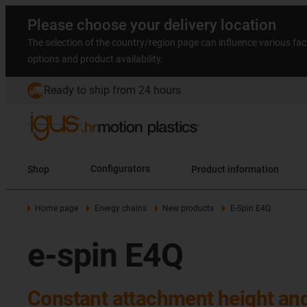
Please choose your delivery location
The selection of the country/region page can influence various fac
options and product availability.
Ready to ship from 24 hours
Shop
Configurators
Product information
Home page
Energy chains
New products
E-Spin E4Q
e-spin E4Q
Constant attachment height an