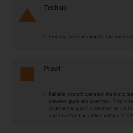
Tech up
Smooth, safe operation for the course of
Proof
Reliable, smooth operation thanks to pre
between upper and lower run - E4Q.44 tes
cycles in the igus® laboratory: on 5m t
and 2m/s² and an additional load of 4.