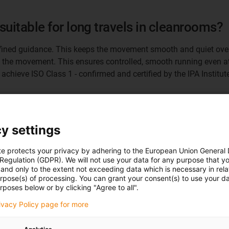
suitable for long travels in cleanrooms?
defined guidance. This keeps the movement smooth and quiet over
 the movement. This ensures controlled, smooth running even at 
chieve ISO Class 1 - confirmed and certified by the IPA Institute
 interesting today?
y settings
ifically for cleanrooms. The principle is also suitable for many 
able-length axes. Another market for our e-spin solution is appl
te protects your privacy by adhering to the European Union General
ersized energy chains were sometimes used here in order to be abl
 Regulation (GDPR). We will not use your data for any purpose that y
and only to the extent not exceeding data which is necessary in relat
urpose(s) of processing. You can grant your consent(s) to use your da
rposes below or by clicking "Agree to all".
e-spin offer system manufacturers with v
rivacy Policy page for more
tachment height remains constant across all lengths. Up to now,