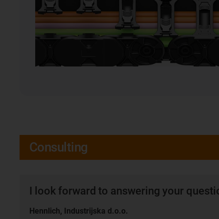
Consulting
I look forward to answering your quest
Hennlich, Industrijska d.o.o.