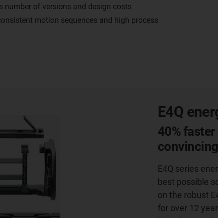
es number of versions and design costs
 consistent motion sequences and high process
E4Q energ
40% faster 
convincin
E4Q series ener
best possible s
on the robust E
for over 12 year