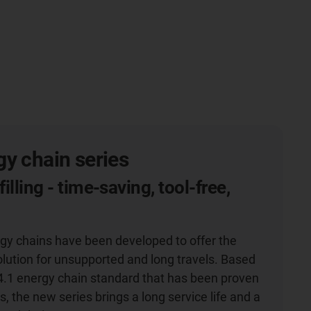
y chain series
filling - time-saving, tool-free,
g
gy chains have been developed to offer the
olution for unsupported and long travels. Based
4.1 energy chain standard that has been proven
s, the new series brings a long service life and a