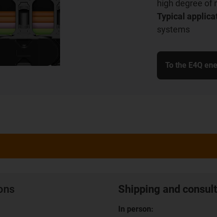
high degree of 
Typical applica
systems
To the E4Q ene
ions
Shipping and consult
In person: