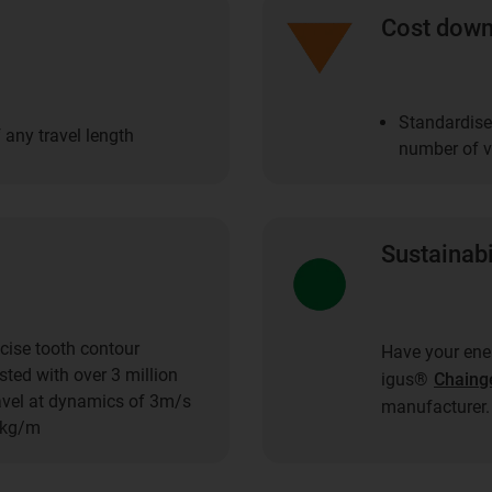
Cost dow
Standardise
 any travel length
number of ve
Sustainabi
cise tooth contour
Have your ener
ted with over 3 million
igus®
Chaing
ravel at dynamics of 3m/s
manufacturer.
1kg/m