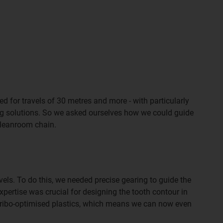
d for travels of 30 metres and more - with particularly
ing solutions. So we asked ourselves how we could guide
 cleanroom chain.
ls. To do this, we needed precise gearing to guide the
pertise was crucial for designing the tooth contour in
f tribo-optimised plastics, which means we can now even