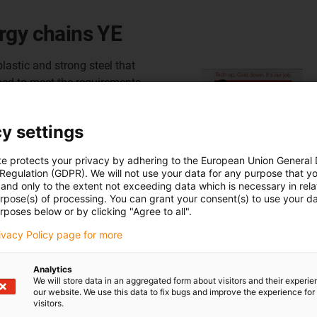
rgy chains YE
lastic and strong steel that
ped to meet the requirements
irement was to offer the
nsions and the lowest
y settings
the disadvantages of high
igher strength of steel
te protects your privacy by adhering to the European Union General
ponents. In addition, no
 Regulation (GDPR). We will not use your data for any purpose that y
bration.
and only to the extent not exceeding data which is necessary in relat
urpose(s) of processing. You can grant your consent(s) to use your da
rposes below or by clicking "Agree to all".
4.42 series
rivacy Policy page for more
4.56 series
he E4.112 series
Analytics
We will store data in an aggregated form about visitors and their experi
our website. We use this data to fix bugs and improve the experience for 
visitors.