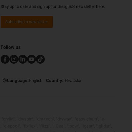
Stay up to date and sign up for the igus® newsletter here.
Subscribe to newsletter
Follow us
Language:
English
Country:
Hrvatska
rylin", "dryspin", "dry-tech", "dryway", "easy chain", "e-
pool", "fixflex", "flizz", "i.Cee", "ibow", "igear", "iglidur",