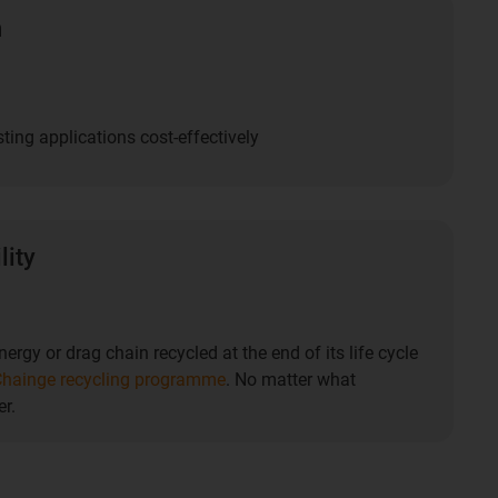
n
ting applications cost-effectively
lity
ergy or drag chain recycled at the end of its life cycle
hainge recycling programme
. No matter what
r.