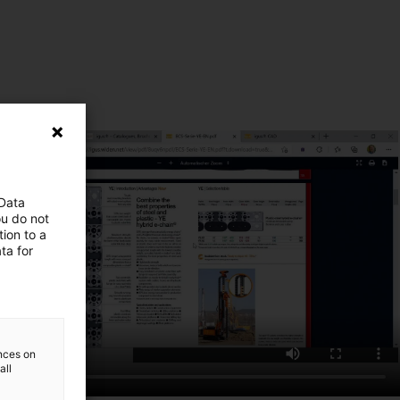
 Data
ou do not
ion to a
ta for
ences on
all