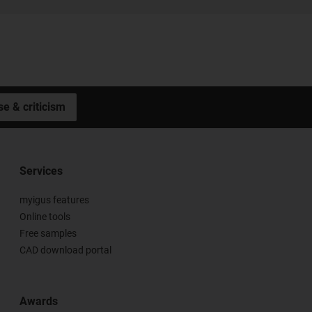
se & criticism
Services
myigus features
Online tools
Free samples
CAD download portal
Awards