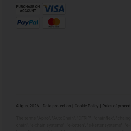
PURCHASE ON
ACCOUNT
©
igus, 2026
Data protection
Cookie Policy
Rules of proced
The terms "Apiro", "AutoChain", "CFRIP", "chainflex", "chainge"
chain", "e-chain systems", "e-ketten", "e-kettensysteme", "e-loo