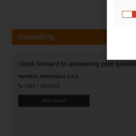
Consulting
I look forward to answering your quest
Hennlich, Industrijska d.o.o.
+385 1 3874334
Write e-mail