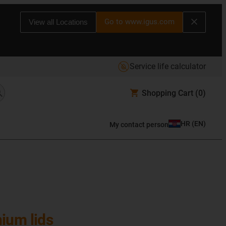
Go to www.igus.com
View all Locations
Service life calculator
Shopping Cart
(0)
HR
(
EN
)
My contact person
ium lids