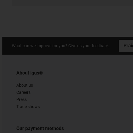
Prai
What can we improve for you? Give us your feedback.
About igus®
About us
Careers
Press
Trade shows
Our payment methods