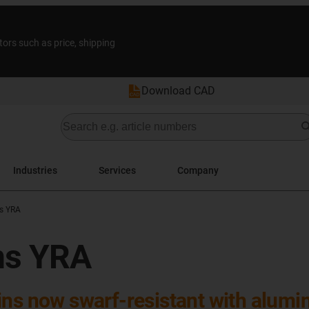
tors such as price, shipping
Download CAD
Industries
Services
Company
s YRA
ns YRA
ins now swarf-resistant with alumin