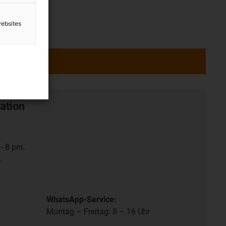
websites
ation
- 8 pm.
.
WhatsApp-Service:
Montag – Freitag: 8 – 16 Uhr