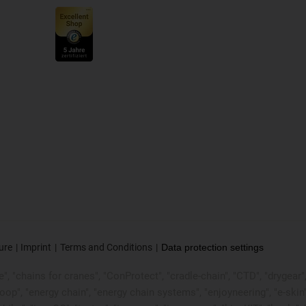
ure
Imprint
Terms and Conditions
Data protection settings
, "chains for cranes", "ConProtect", "cradle-chain", "CTD", "drygear", "d
p", "energy chain", "energy chain systems", "enjoyneering", "e-skin", "e-s