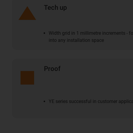
Tech up
Width grid in 1 millimetre increments - fo
into any installation space
Proof
YE series successful in customer applicat