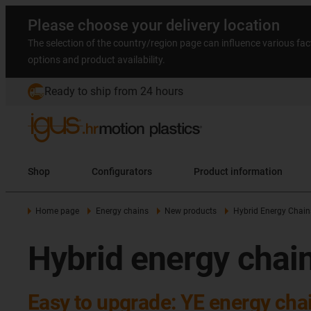
Please choose your delivery location
The selection of the country/region page can influence various fac
options and product availability.
Ready to ship from 24 hours
Shop
Configurators
Product information
Home page
Energy chains
New products
Hybrid Energy Chain
Hybrid energy chai
Easy to upgrade: YE energy cha