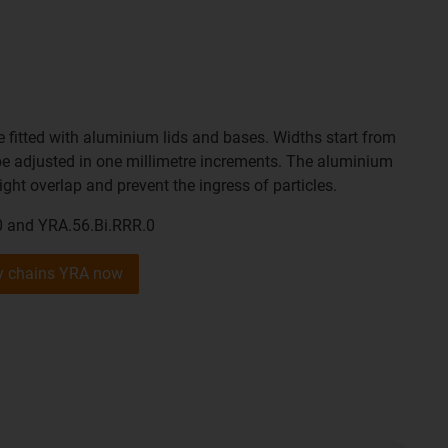
 fitted with aluminium lids and bases. Widths start from
 adjusted in one millimetre increments. The aluminium
ight overlap and prevent the ingress of particles.
0 and YRA.56.Bi.RRR.0
gy chains YRA now