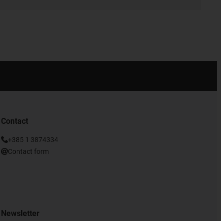
Contact
+385 1 3874334
Contact form
Newsletter