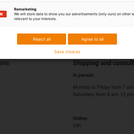
Remarketing
We will store data to show you our advertisements (only ours) on other 
relevant to your interests.
Reject all
Agree to all
Save choices
ions
Shipping and consult
In person:
Monday to Friday from 7 am 
Saturdays from 8 am- 12 pm
Online:
24h