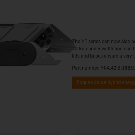
The YE series can now also be
100mm inner width and can be
lids and bases ensure a very t
Part number: YRA.42.Bi.RRR.
Enquire about hybrid ener