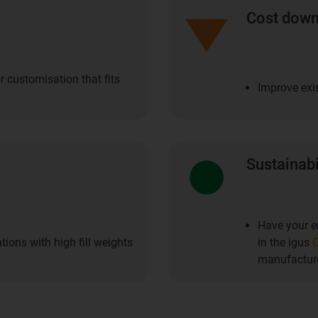
Cost dow
r customisation that fits
Improve exis
Sustainabi
Have your en
ions with high fill weights
in the igus
C
manufacture