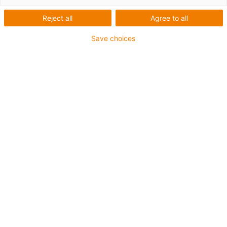
OCO
Reject all
Agree to all
Energy supply for height
Save choices
adjustable desks