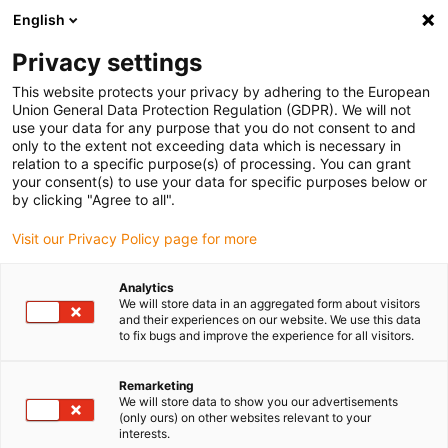
English
Please choose your delivery location
Privacy settings
The selection of the country/region page can influence various
factors such as price, shipping options and product availability.
This website protects your privacy by adhering to the European
Union General Data Protection Regulation (GDPR). We will not
use your data for any purpose that you do not consent to and
View all Locations
only to the extent not exceeding data which is necessary in
relation to a specific purpose(s) of processing. You can grant
your consent(s) to use your data for specific purposes below or
Go to www.igus.com
by clicking "Agree to all".
Visit our Privacy Policy page for more
(0)
Analytics
We will store data in an aggregated form about visitors
and their experiences on our website. We use this data
to fix bugs and improve the experience for all visitors.
Home page
New products
OCO Office Chain
Remarketing
We will store data to show you our advertisements
Cable chain Office Chain
(only ours) on other websites relevant to your
interests.