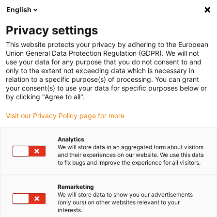
English
Please choose your delivery location
Privacy settings
The selection of the country/region page can influence various
factors such as price, shipping options and product availability.
This website protects your privacy by adhering to the European
Union General Data Protection Regulation (GDPR). We will not
use your data for any purpose that you do not consent to and
View all Locations
only to the extent not exceeding data which is necessary in
relation to a specific purpose(s) of processing. You can grant
Go to www.igus.com
your consent(s) to use your data for specific purposes below or
by clicking "Agree to all".
(0)
Visit our Privacy Policy page for more
Analytics
We will store data in an aggregated form about visitors
Home page
Application types
Lying On His Side
and their experiences on our website. We use this data
to fix bugs and improve the experience for all visitors.
Rotated by 90° - Lying on
Remarketing
We will store data to show you our advertisements
its side
(only ours) on other websites relevant to your
interests.